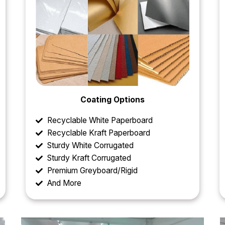
Coating Options
Recyclable White Paperboard
Recyclable Kraft Paperboard
Sturdy White Corrugated
Sturdy Kraft Corrugated
Premium Greyboard/Rigid
And More