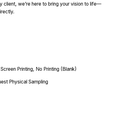
 client, we’re here to bring your vision to life—
irectly.
 Screen Printing, No Printing (Blank)
est Physical Sampling