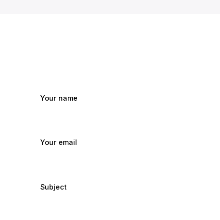
Your name
Your email
Subject