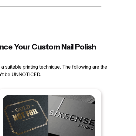
nce Your Custom Nail Polish
 a suitable printing technique. The following are the
can’t be UNNOTICED.