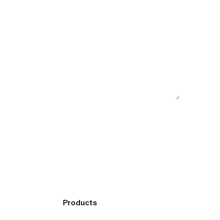
Products