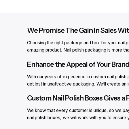
We Promise The Gain In Sales Wi
Choosing the right package and box for your nail po
amazing product. Nail polish packaging is more than 
Enhance the Appeal of Your Brand
With our years of experience in custom nail polis
get lost in unattractive packaging. We’ll create an
Custom Nail Polish Boxes Gives a 
We know that every customer is unique, so we pay 
nail polish boxes, we will work with you to ensure 