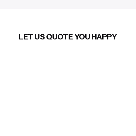
LET US QUOTE YOU HAPPY