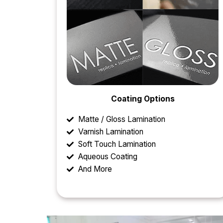
Coating Options
Matte / Gloss Lamination
Varnish Lamination
Soft Touch Lamination
Aqueous Coating
And More