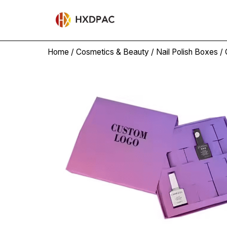
Home
/
Cosmetics & Beauty
/
Nail Polish Boxes
/ 