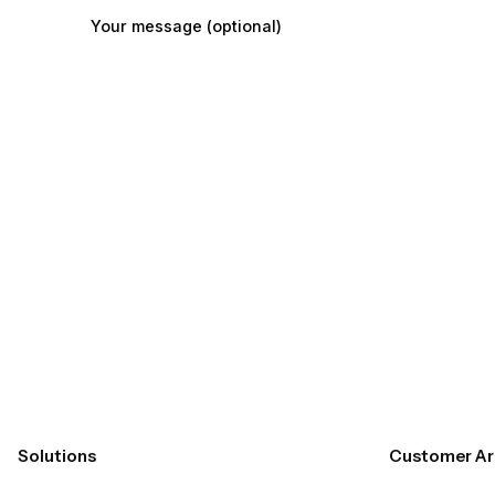
Your message (optional)
Submit
Solutions
Customer Ar