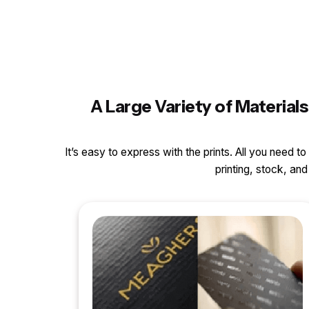
A Large Variety of Materia
It’s easy to express with the prints. All you need t
printing, stock, a