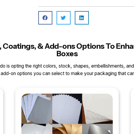
ls, Coatings, & Add-ons Options To Enha
Boxes
o do is opting the right colors, stock, shapes, embellishments, and
nd add-on options you can select to make your packaging that 