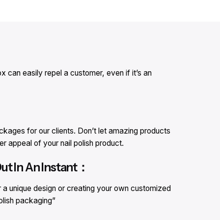
 can easily repel a customer, even if it’s an
kages for our clients. Don’t let amazing products
r appeal of your nail polish product.
ut In An Instant：
r a unique design or creating your own customized
polish packaging”