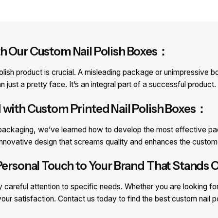
th Our Custom Nail Polish Boxes：
lish product is crucial. A misleading package or unimpressive box
just a pretty face. It’s an integral part of a successful product.
 with Custom Printed Nail Polish Boxes：
h packaging, we’ve learned how to develop the most effective pac
 innovative design that screams quality and enhances the custome
Personal Touch to Your Brand That Stands O
careful attention to specific needs. Whether you are looking fo
your satisfaction. Contact us today to find the best custom nail 