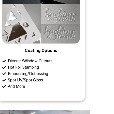
Coating Options
Diecuts/Window Cutouts
Hot Foil Stamping
Embossing/Debossing
Spot UV/Spot Gloss
And More