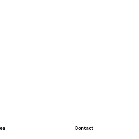
ea
Contact