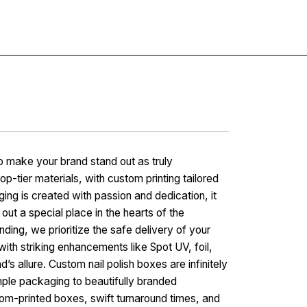
Contact
o make your brand stand out as truly
op-tier materials, with custom printing tailored
 is created with passion and dedication, it
out a special place in the hearts of the
ing, we prioritize the safe delivery of your
with striking enhancements like Spot UV, foil,
’s allure. Custom nail polish boxes are infinitely
mple packaging to beautifully branded
tom-printed boxes, swift turnaround times, and