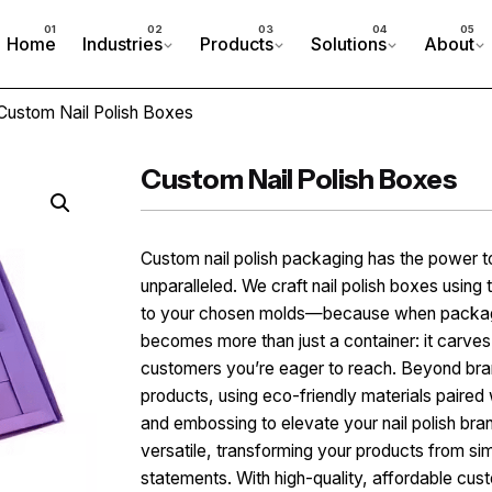
Home
Industries
Products
Solutions
About
Custom Nail Polish Boxes
Custom Nail Polish Boxes
Custom nail polish packaging has the power t
unparalleled. We craft nail polish boxes using t
to your chosen molds—because when packaging
becomes more than just a container: it carves 
customers you’re eager to reach. Beyond brand
products, using eco-friendly materials paired 
and embossing to elevate your nail polish brand
versatile, transforming your products from si
statements. With high-quality, affordable cus