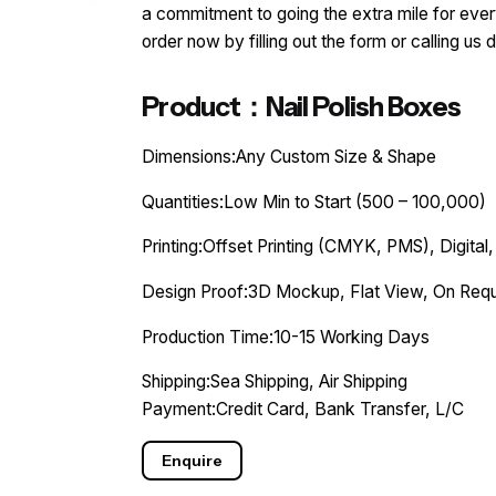
a commitment to going the extra mile for every
order now by filling out the form or calling us d
Product：Nail Polish Boxes
Dimensions:Any Custom Size & Shape
Quantities:Low Min to Start (500 – 100,000)
Printing:Offset Printing (CMYK, PMS), Digital,
Design Proof:3D Mockup, Flat View, On Requ
Production Time:10-15 Working Days
Shipping:Sea Shipping, Air Shipping
Payment:Credit Card, Bank Transfer, L/C
Enquire