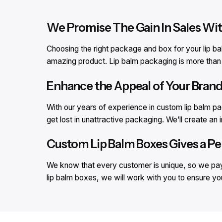
We Promise The Gain In Sales Wi
Choosing the right package and box for your lip ba
amazing product. Lip balm packaging is more than ju
Enhance the Appeal of Your Bran
With our years of experience in custom lip balm p
get lost in unattractive packaging. We’ll create a
Custom Lip Balm Boxes Gives a Pe
We know that every customer is unique, so we pay 
lip balm boxes, we will work with you to ensure yo