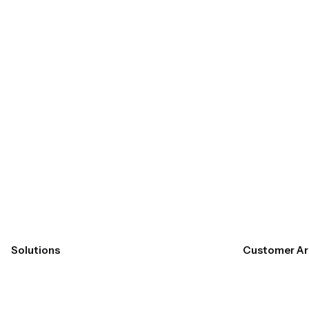
Submit
Solutions
Customer Ar