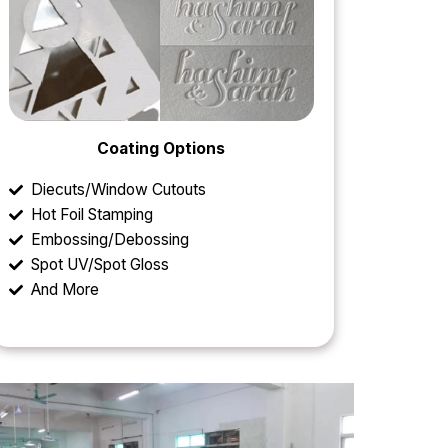
Coating Options
Diecuts/Window Cutouts
Hot Foil Stamping
Embossing/Debossing
Spot UV/Spot Gloss
And More