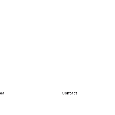
ea
Contact