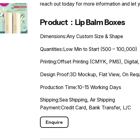
reach out today for more information and let 
Product：Lip Balm Boxes
Dimensions:Any Custom Size & Shape
Quantities:Low Min to Start (500 – 100,000)
Printing:Offset Printing (CMYK, PMS), Digital,
Design Proof:3D Mockup, Flat View, On Requ
Production Time:10-15 Working Days
Shipping:Sea Shipping, Air Shipping
Payment:Credit Card, Bank Transfer, L/C
Enquire