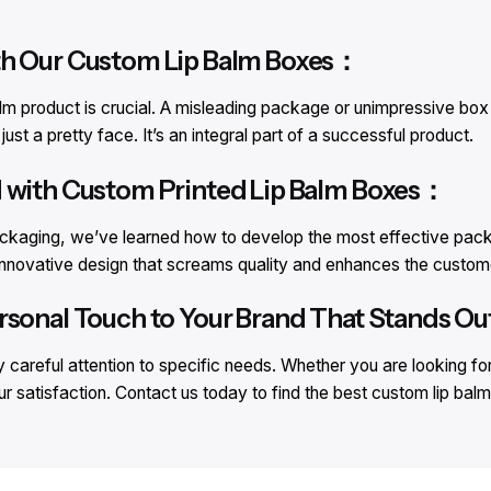
th Our Custom Lip Balm Boxes：
lm product is crucial. A misleading package or unimpressive box c
st a pretty face. It’s an integral part of a successful product.
d with Custom Printed Lip Balm Boxes：
ackaging, we’ve learned how to develop the most effective packa
n innovative design that screams quality and enhances the custom
rsonal Touch to Your Brand That Stands Out
careful attention to specific needs. Whether you are looking fo
ur satisfaction. Contact us today to find the best custom lip ba