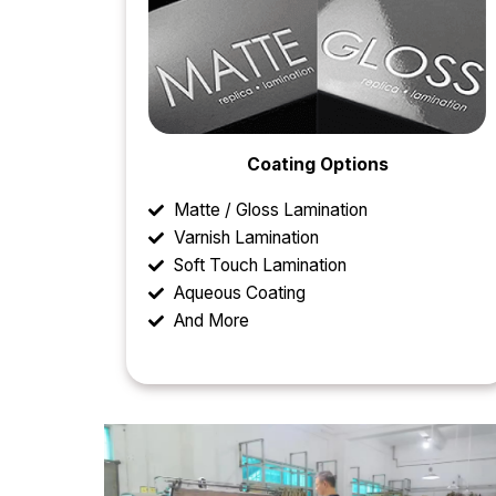
Coating Options
Matte / Gloss Lamination
Varnish Lamination
Soft Touch Lamination
Aqueous Coating
And More