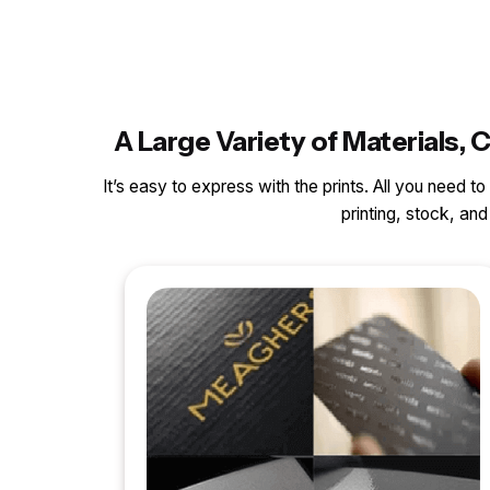
A Large Variety of Materials
It’s easy to express with the prints. All you need t
printing, stock, a