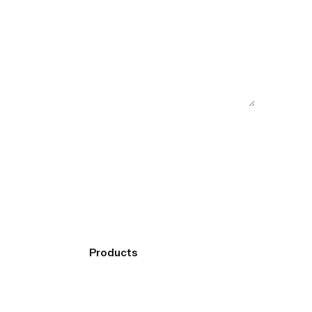
Products