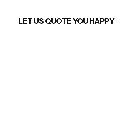
LET US QUOTE YOU HAPPY