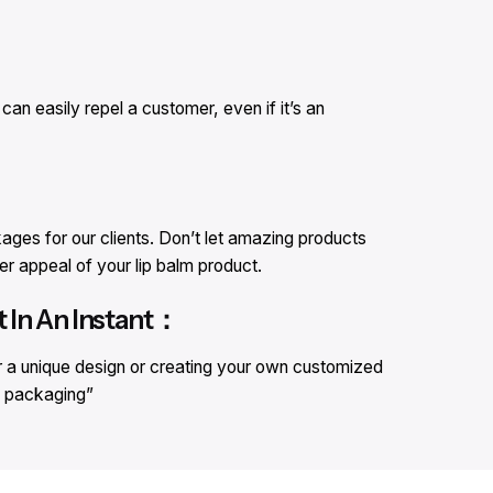
an easily repel a customer, even if it’s an
ges for our clients. Don’t let amazing products
er appeal of your lip balm product.
 In An Instant：
r a unique design or creating your own customized
lm packaging”