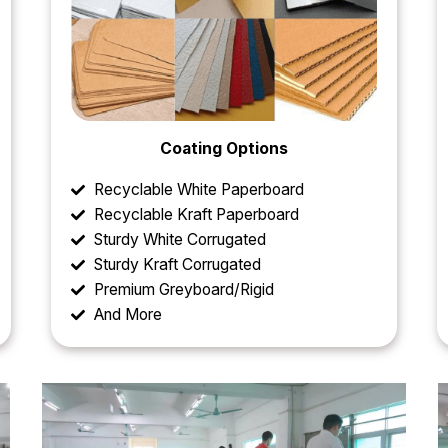
Coating Options
Recyclable White Paperboard
Recyclable Kraft Paperboard
Sturdy White Corrugated
Sturdy Kraft Corrugated
Premium Greyboard/Rigid
And More