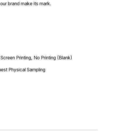
your brand make its mark.
 Screen Printing, No Printing (Blank)
est Physical Sampling