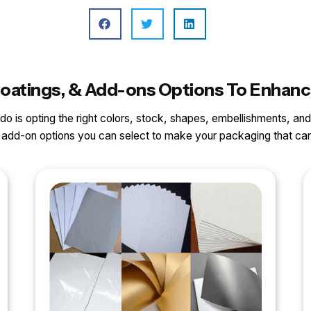
, Coatings, & Add-ons Options To Enhan
o do is opting the right colors, stock, shapes, embellishments, and
nd add-on options you can select to make your packaging that 