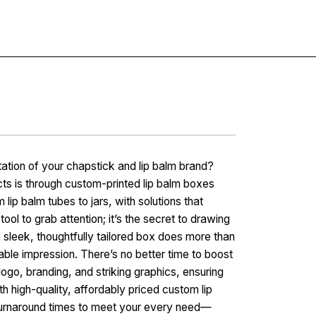
Contact
ation of your chapstick and lip balm brand?
ts is through custom-printed lip balm boxes
lip balm tubes to jars, with solutions that
tool to grab attention; it’s the secret to drawing
sleek, thoughtfully tailored box does more than
ble impression. There’s no better time to boost
ogo, branding, and striking graphics, ensuring
th high-quality, affordably priced custom lip
urnaround times to meet your every need—