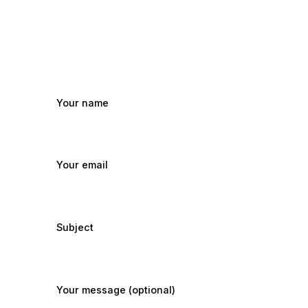
Your name
Your email
Subject
Your message (optional)