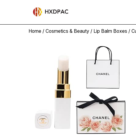
Home
/
Cosmetics & Beauty
/
Lip Balm Boxes
/ C