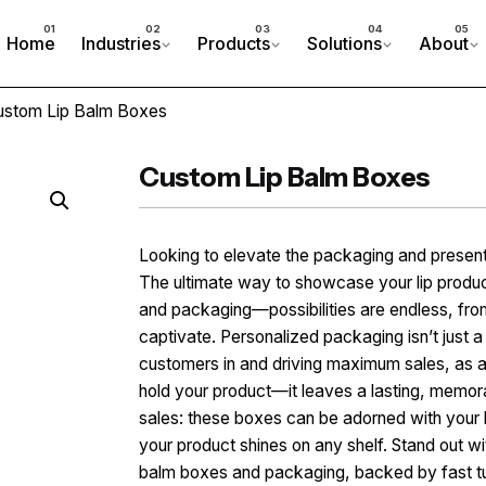
Home
Industries
Products
Solutions
About
ustom Lip Balm Boxes
Custom Lip Balm Boxes
Looking to elevate the packaging and present
The ultimate way to showcase your lip produc
and packaging—possibilities are endless, from 
captivate. Personalized packaging isn’t just a 
customers in and driving maximum sales, as a 
hold your product—it leaves a lasting, memora
sales: these boxes can be adorned with your l
your product shines on any shelf. Stand out wi
balm boxes and packaging, backed by fast t