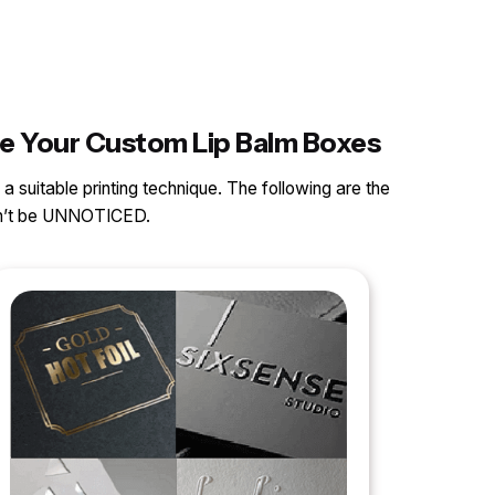
ce Your Custom Lip Balm Boxes
 a suitable printing technique. The following are the
can’t be UNNOTICED.