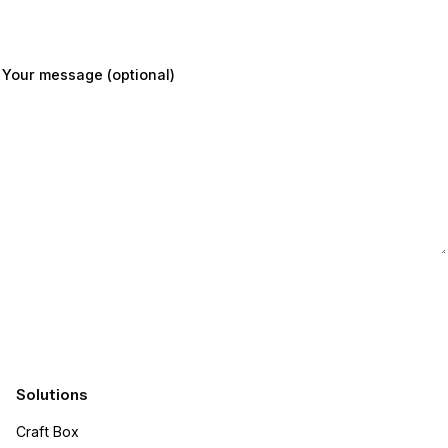
Your message (optional)
Submit
Solutions
Craft Box​