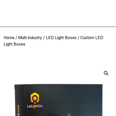
Home
/
Multi Industry
/
LED Light Boxes
/ Custom LED
Light Boxes