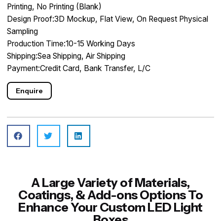
Printing, No Printing (Blank)
Design Proof:3D Mockup, Flat View, On Request Physical
Sampling
Production Time:10-15 Working Days
Shipping:Sea Shipping, Air Shipping
Payment:Credit Card, Bank Transfer, L/C
Enquire
A Large Variety of Materials,
Coatings, & Add-ons Options To
Enhance Your Custom LED Light
Boxes