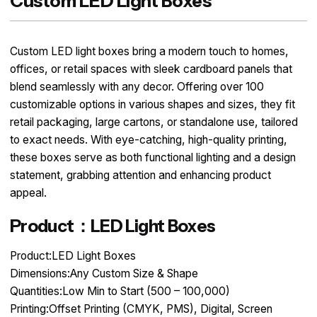
Custom LED Light Boxes
Custom LED light boxes bring a modern touch to homes,
offices, or retail spaces with sleek cardboard panels that
blend seamlessly with any decor. Offering over 100
customizable options in various shapes and sizes, they fit
retail packaging, large cartons, or standalone use, tailored
to exact needs. With eye-catching, high-quality printing,
these boxes serve as both functional lighting and a design
statement, grabbing attention and enhancing product
appeal.
Product：LED Light Boxes
Product:LED Light Boxes
Dimensions:Any Custom Size & Shape
Quantities:Low Min to Start (500 – 100,000)
Printing:Offset Printing (CMYK, PMS), Digital, Screen