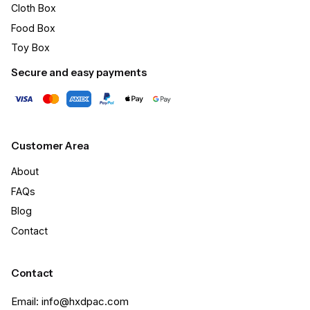
Cloth Box
Food Box
Toy Box
Secure and easy payments
Customer Area
About
FAQs
Blog
Contact
Contact
Email: info@hxdpac.com