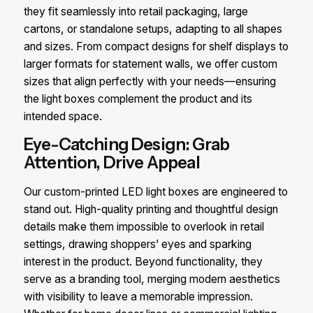
they fit seamlessly into retail packaging, large
cartons, or standalone setups, adapting to all shapes
and sizes. From compact designs for shelf displays to
larger formats for statement walls, we offer custom
sizes that align perfectly with your needs—ensuring
the light boxes complement the product and its
intended space.
Eye-Catching Design: Grab
Attention, Drive Appeal
Our custom-printed LED light boxes are engineered to
stand out. High-quality printing and thoughtful design
details make them impossible to overlook in retail
settings, drawing shoppers’ eyes and sparking
interest in the product. Beyond functionality, they
serve as a branding tool, merging modern aesthetics
with visibility to leave a memorable impression.