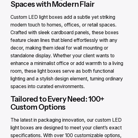
Spaces with Modern Flair
Custom LED light boxes add a subtle yet striking
modern touch to homes, offices, or retail spaces.
Crafted with sleek cardboard panels, these boxes
feature clean lines that blend effortlessly with any
decor, making them ideal for wall mounting or
standalone display. Whether your client wants to
enhance a minimalist office or add warmth to a living
room, these light boxes serve as both functional
lighting and a stylish design element, turning ordinary
spaces into curated environments.
Tailored to Every Need: 100+
Custom Options
The latest in packaging innovation, our custom LED
light boxes are designed to meet your client’s exact
specifications. With over 100 customizable options,