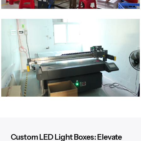
Custom LED Light Boxes: Elevate