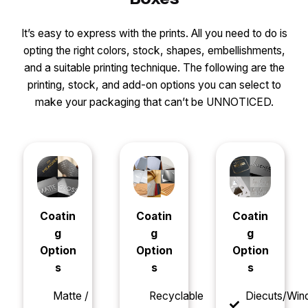
It’s easy to express with the prints. All you need to do is
opting the right colors, stock, shapes, embellishments,
and a suitable printing technique. The following are the
printing, stock, and add-on options you can select to
make your packaging that can’t be UNNOTICED.
Coatin
Coatin
Coatin
g
g
g
Option
Option
Option
s
s
s
Matte /
Recyclable
Diecuts/Wi