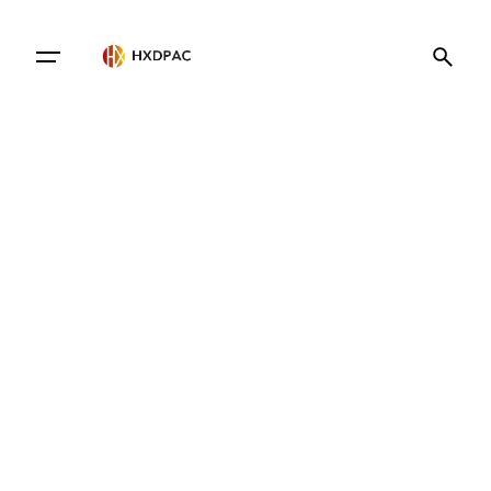
Contact