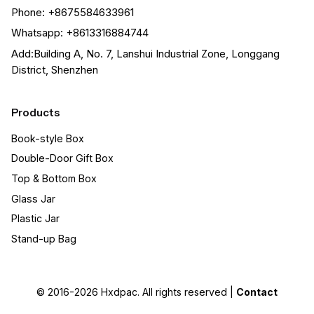
Phone: +8675584633961
Whatsapp: +8613316884744
Add:Building A, No. 7, Lanshui Industrial Zone, Longgang
District, Shenzhen
Products
Book-style Box
Double-Door Gift Box
Top & Bottom Box
Glass Jar
Plastic Jar
Stand-up Bag
© 2016-2026
Hxdpac
. All rights reserved |
Contact