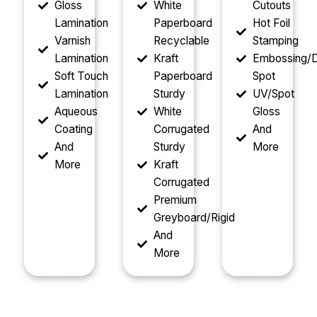
Gloss
White
Cutouts
Lamination
Paperboard
Hot Foil
Varnish
Recyclable
Stamping
Lamination
Kraft
Embossing/D
Soft Touch
Paperboard
Spot
Lamination
Sturdy
UV/Spot
Aqueous
White
Gloss
Coating
Corrugated
And
And
Sturdy
More
More
Kraft
Corrugated
Premium
Greyboard/Rigid
And
More