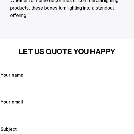
Whether for home decor lines or commercial lighting
products, these boxes turn lighting into a standout
offering.
LET US QUOTE YOU HAPPY
Your name
Your email
Subject