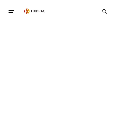
Contact