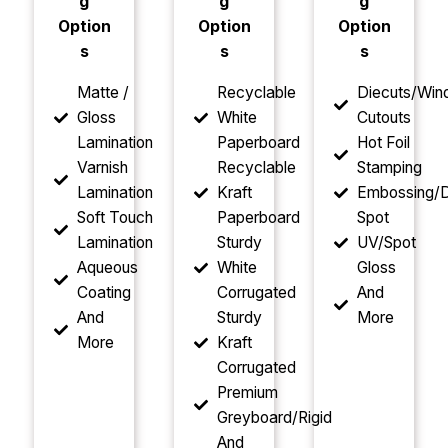
g
g
g
Option
Option
Option
s
s
s
Matte /
Recyclable
Diecuts/Wi
Gloss
White
Cutouts
Lamination
Paperboard
Hot Foil
Varnish
Recyclable
Stamping
Lamination
Kraft
Embossing/D
Soft Touch
Paperboard
Spot
Lamination
Sturdy
UV/Spot
Aqueous
White
Gloss
Coating
Corrugated
And
And
Sturdy
More
More
Kraft
Corrugated
Premium
Greyboard/Rigid
And