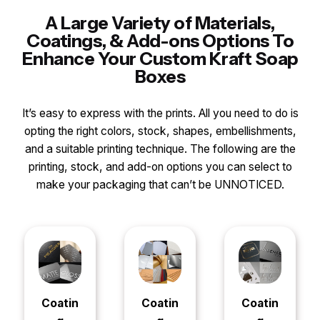
A Large Variety of Materials,
Coatings, & Add-ons Options To
Enhance Your Custom Kraft Soap
Boxes
It’s easy to express with the prints. All you need to do is
opting the right colors, stock, shapes, embellishments,
and a suitable printing technique. The following are the
printing, stock, and add-on options you can select to
make your packaging that can’t be UNNOTICED.
Coatin
Coatin
Coatin