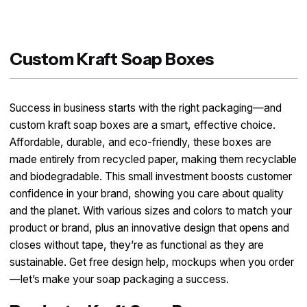
Custom Kraft Soap Boxes
Success in business starts with the right packaging—and
custom kraft soap boxes are a smart, effective choice.
Affordable, durable, and eco-friendly, these boxes are
made entirely from recycled paper, making them recyclable
and biodegradable. This small investment boosts customer
confidence in your brand, showing you care about quality
and the planet. With various sizes and colors to match your
product or brand, plus an innovative design that opens and
closes without tape, they’re as functional as they are
sustainable. Get free design help, mockups when you order
—let’s make your soap packaging a success.