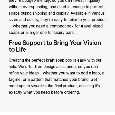
they’re budget-friendly, so you can invest in quality
without overspending, and durable enough to protect
soaps during shipping and display. Available in various
sizes and colors, they’re easy to tailor to your product
—whether you need a compact box for travel-sized
soaps or a larger one for luxury bars.
Free Support to Bring Your Vision
to Life
Creating the perfect kraft soap box is easy with our
help. We offer free design assistance, so you can
refine your ideas—whether you want to add a logo, a
tagline, or a pattern that matches your brand. Get
mockups to visualize the final product, ensuring it’s
exactly what you need before ordering.