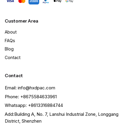
Customer Area
About
FAQs
Blog
Contact
Contact
Email: info@hxdpac.com
Phone: +8675584633961
Whatsapp: +8613316884744
Add:Building A, No. 7, Lanshui Industrial Zone, Longgang
District, Shenzhen