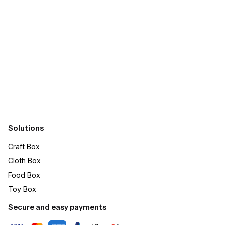
Submit
Solutions
Craft Box​
Cloth Box
Food Box
Toy Box
Secure and easy payments