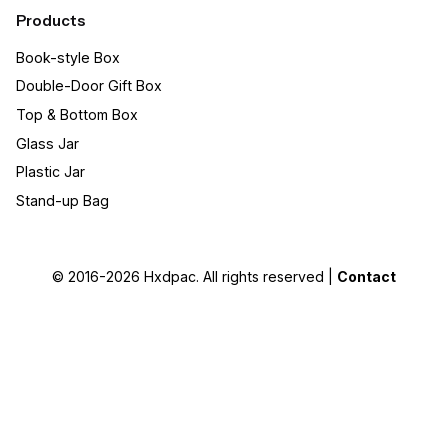
Products
Book-style Box
Double-Door Gift Box
Top & Bottom Box
Glass Jar
Plastic Jar
Stand-up Bag
© 2016-2026
Hxdpac
. All rights reserved |
Contact