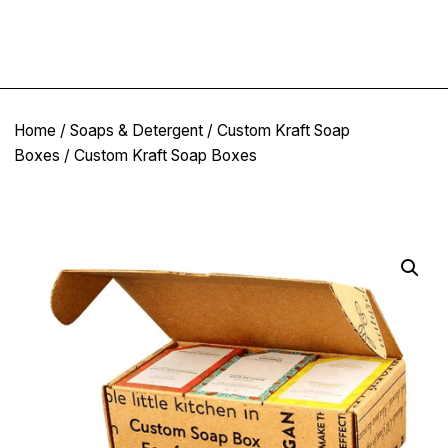
Home
/
Soaps & Detergent
/
Custom Kraft Soap
Boxes
/ Custom Kraft Soap Boxes