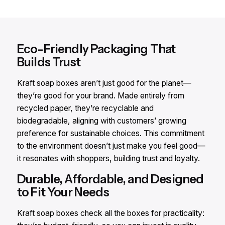
Eco-Friendly Packaging That
Builds Trust
Kraft soap boxes aren’t just good for the planet—
they’re good for your brand. Made entirely from
recycled paper, they’re recyclable and
biodegradable, aligning with customers’ growing
preference for sustainable choices. This commitment
to the environment doesn’t just make you feel good—
it resonates with shoppers, building trust and loyalty.
Durable, Affordable, and Designed
to Fit Your Needs
Kraft soap boxes check all the boxes for practicality: