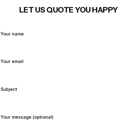
LET US QUOTE YOU HAPPY
Your name
Your email
Subject
Your message (optional)