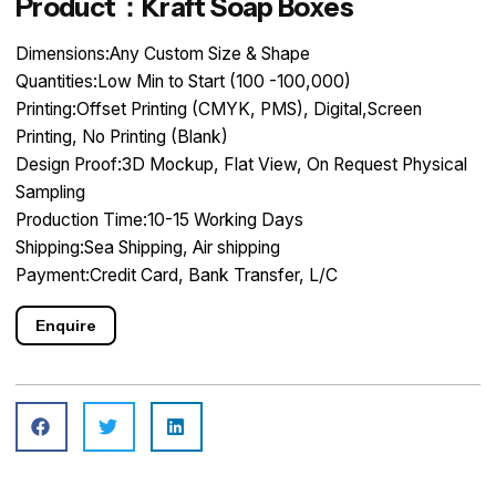
Product：Kraft Soap Boxes
Dimensions:Any Custom Size & Shape
Quantities:Low Min to Start (100 -100,000)
Printing:Offset Printing (CMYK, PMS), Digital,Screen
Printing, No Printing (Blank)
Design Proof:3D Mockup, Flat View, On Request Physical
Sampling
Production Time:10-15 Working Days
Shipping:Sea Shipping, Air shipping
Payment:Credit Card, Bank Transfer, L/C
Enquire