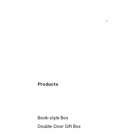
Products
Book-style Box
Double-Door Gift Box