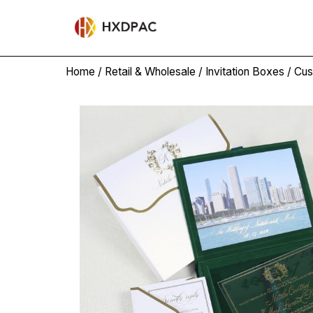
Home
/
Retail & Wholesale
/
Invitation Boxes
/ Cus