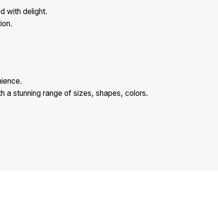
 with delight.
ion.
nience.
 a stunning range of sizes, shapes, colors.