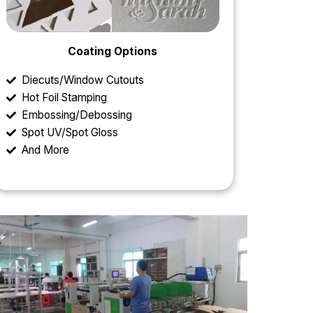
Coating Options
Diecuts/Window Cutouts
Hot Foil Stamping
Embossing/Debossing
Spot UV/Spot Gloss
And More