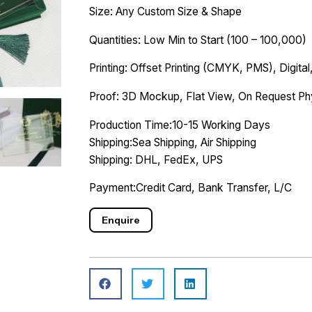
Size: Any Custom Size & Shape
Quantities: Low Min to Start (100 – 100,000)
Printing: Offset Printing (CMYK, PMS), Digital,
Proof: 3D Mockup, Flat View, On Request Ph
Production Time:10-15 Working Days
Shipping:Sea Shipping, Air Shipping
Shipping: DHL, FedEx, UPS
Payment:Credit Card, Bank Transfer, L/C
Enquire