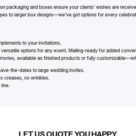
ion packaging and boxes ensure your clients’ wishes are received
opes to larger box designs—we’ve got options for every celebrat
lements to your invitations.
versatile options for any event. Mailing-ready for added conve
ies, available as finished products or fully customizable—with
save-the-dates to large wedding invites.
no creases, no wrinkles.
line.
LET US QUOTE YOU HAPPY