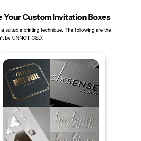
e Your Custom Invitation Boxes
 a suitable printing technique. The following are the
can’t be UNNOTICED.