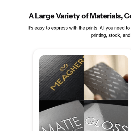
A Large Variety of Materials,
It’s easy to express with the prints. All you need t
printing, stock, a