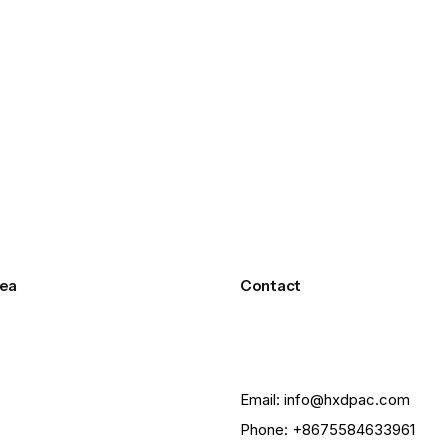
ea
Contact
Email: info@hxdpac.com
Phone: +8675584633961