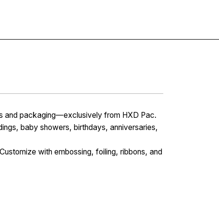
Contact
xes and packaging—exclusively from HXD Pac.
dings, baby showers, birthdays, anniversaries,
Customize with embossing, foiling, ribbons, and