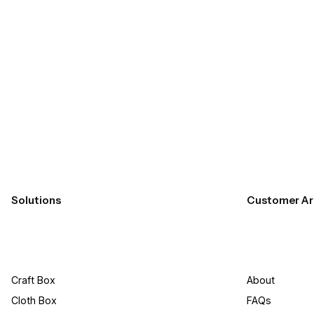
Submit
Solutions
Customer Ar
Craft Box​
About
Cloth Box
FAQs