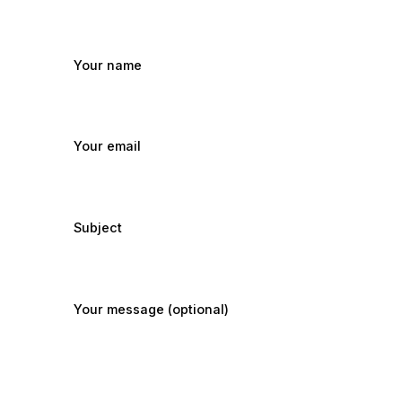
Your name
Your email
Subject
Your message (optional)