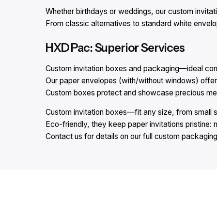
Whether birthdays or weddings, our custom invitat
From classic alternatives to standard white envel
HXD Pac: Superior Services
Custom invitation boxes and packaging—ideal comp
Our paper envelopes (with/without windows) offer 
Custom boxes protect and showcase precious memor
Custom invitation boxes—fit any size, from small 
Eco-friendly, they keep paper invitations pristine: 
Contact us for details on our full custom packaging 