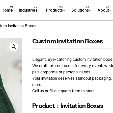
Home
Industries
Products
Solutions
About
tom Invitation Boxes
Custom Invitation Boxes
Elegant, eye-catching custom invitation bo
We craft tailored boxes for every event: wed
plus corporate or personal needs.
Your invitation deserves standout packaging. 
more.
Call us or fill our quote form to start.
Product：Invitation Boxes