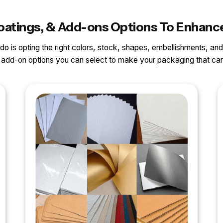
 Coatings, & Add-ons Options To Enhanc
o do is opting the right colors, stock, shapes, embellishments, and
nd add-on options you can select to make your packaging that 