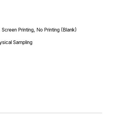
 Screen Printing, No Printing (Blank)
ysical Sampling