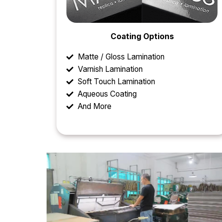
Coating Options
Matte / Gloss Lamination
Varnish Lamination
Soft Touch Lamination
Aqueous Coating
And More