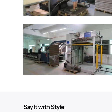
Say It with Style