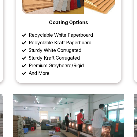
Coating Options
Recyclable White Paperboard
Recyclable Kraft Paperboard
Sturdy White Corrugated
Sturdy Kraft Corrugated
Premium Greyboard/Rigid
And More