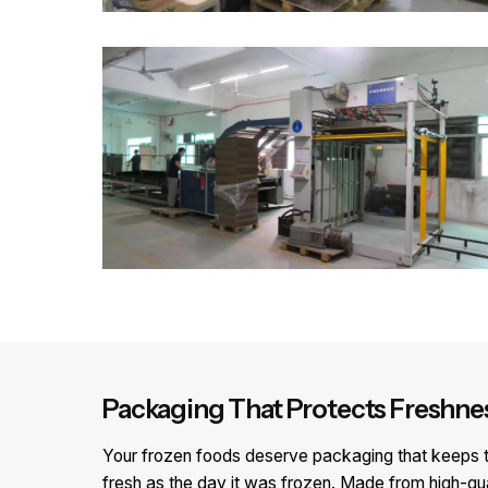
Packaging That Protects Freshne
Your frozen foods deserve packaging that keeps th
fresh as the day it was frozen. Made from high-qu