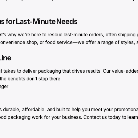
ns for Last-Minute Needs
at’s why we’re here to rescue last-minute orders, often shipping
onvenience shop, or food service—we offer a range of styles, si
Line
 takes to deliver packaging that drives results. Our value-adde
he benefits don’t stop there:
nger
urable, affordable, and built to help you meet your promotional
food packaging work for your business. Contact us today to lear