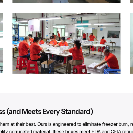
ss (and Meets Every Standard)
em at their best. Ours is engineered to eliminate freezer burn,
ality corrugated material, these boxes meet FDA and CFIA requir