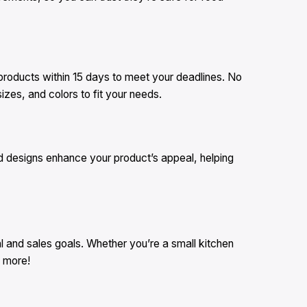
 products within 15 days to meet your deadlines. No
zes, and colors to fit your needs.
d designs enhance your product’s appeal, helping
 and sales goals. Whether you’re a small kitchen
n more!