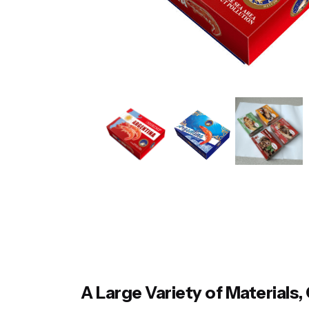
A Large Variety of Material