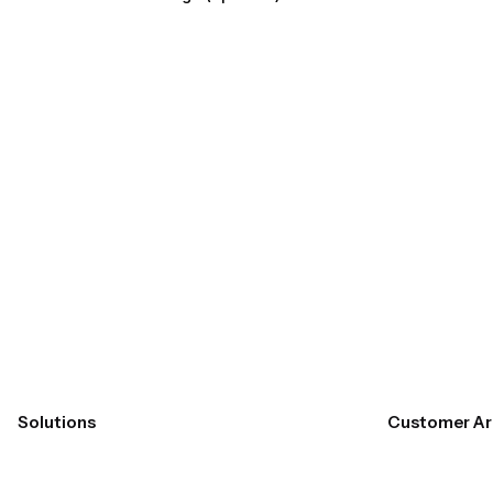
Submit
Solutions
Customer Ar