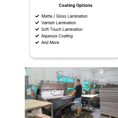
Coating Options
Matte / Gloss Lamination
Varnish Lamination
Soft Touch Lamination
Aqueous Coating
And More