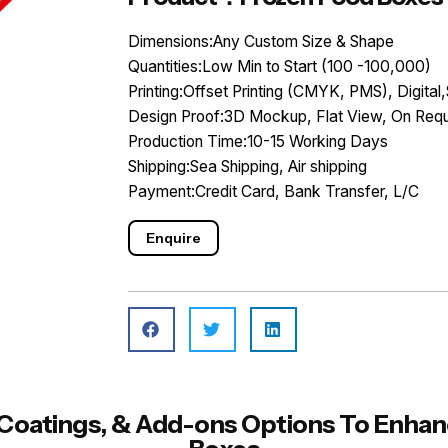
Dimensions:Any Custom Size & Shape
Quantities:Low Min to Start (100 -100,000)
Printing:Offset Printing (CMYK, PMS), Digital,
Design Proof:3D Mockup, Flat View, On Requ
Production Time:10-15 Working Days
Shipping:Sea Shipping, Air shipping
Payment:Credit Card, Bank Transfer, L/C
Enquire
s, Coatings, & Add-ons Options To Enh