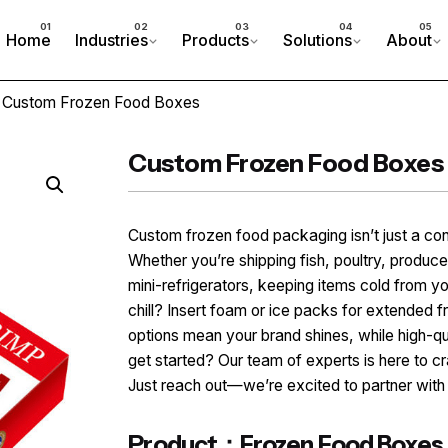
Home
Industries
Products
Solutions
About
 Custom Frozen Food Boxes
Custom Frozen Food Boxes
Custom frozen food packaging isn’t just a con
Whether you’re shipping fish, poultry, produce
mini-refrigerators, keeping items cold from yo
chill? Insert foam or ice packs for extended 
options mean your brand shines, while high-qu
get started? Our team of experts is here to cr
Just reach out—we’re excited to partner with
Product：Frozen Food Boxes