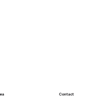
ea
Contact