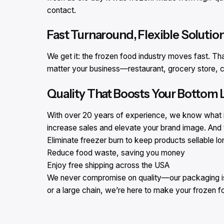
contact.
Fast Turnaround, Flexible Solutio
We get it: the frozen food industry moves fast. Th
matter your business—restaurant, grocery store, c
Quality That Boosts Your Bottom 
With over 20 years of experience, we know what it
increase sales and elevate your brand image. And t
Eliminate freezer burn to keep products sellable lo
Reduce food waste, saving you money
Enjoy free shipping across the USA
We never compromise on quality—our packaging is d
or a large chain, we’re here to make your frozen 