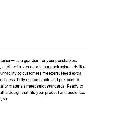
Contact
tainer—it’s a guardian for your perishables.
, or other frozen goods, our packaging acts like
ur facility to customers’ freezers. Need extra
freshness. Fully customizable and pre-printed
ality materials meet strict standards. Ready to
aft a design that fits your product and audience.
 you.