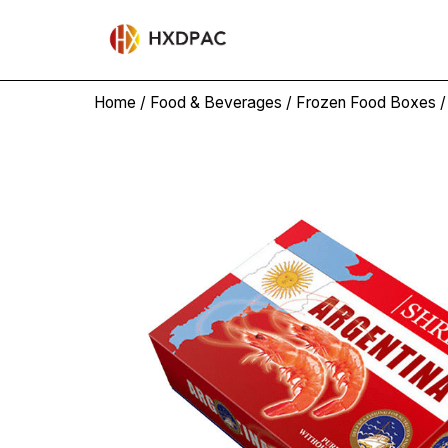
Home
/
Food & Beverages
/
Frozen Food Boxes
/