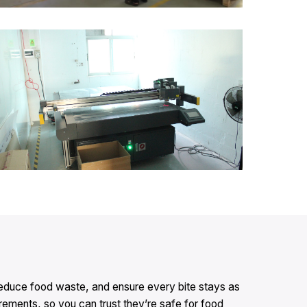
 reduce food waste, and ensure every bite stays as
ements, so you can trust they’re safe for food