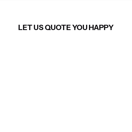
LET US QUOTE YOU HAPPY