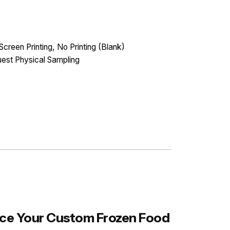
Screen Printing, No Printing (Blank)
est Physical Sampling
ance Your Custom Frozen Food