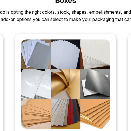
Boxes
o do is opting the right colors, stock, shapes, embellishments, and
nd add-on options you can select to make your packaging that 