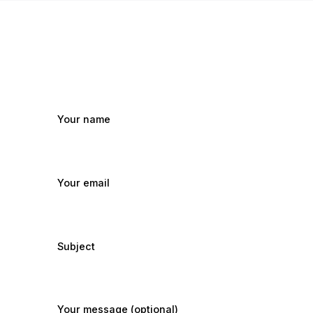
Your name
Your email
Subject
Your message (optional)