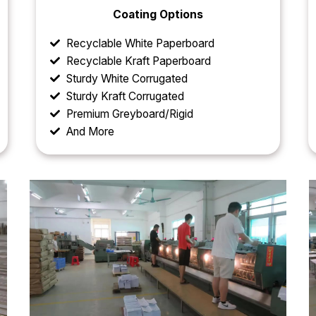
Coating Options
Recyclable White Paperboard
Recyclable Kraft Paperboard
Sturdy White Corrugated
Sturdy Kraft Corrugated
Premium Greyboard/Rigid
And More