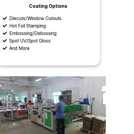
Coating Options
Diecuts/Window Cutouts
Hot Foil Stamping
Embossing/Debossing
Spot UV/Spot Gloss
And More