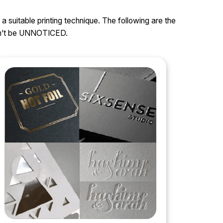
 a suitable printing technique. The following are the
can’t be UNNOTICED.