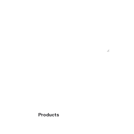
Products