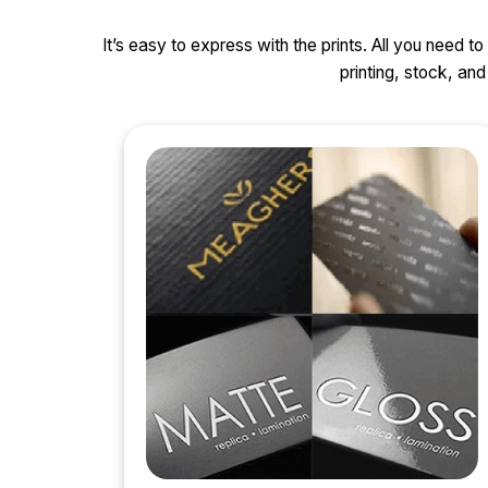
It’s easy to express with the prints. All you need t
printing, stock, a