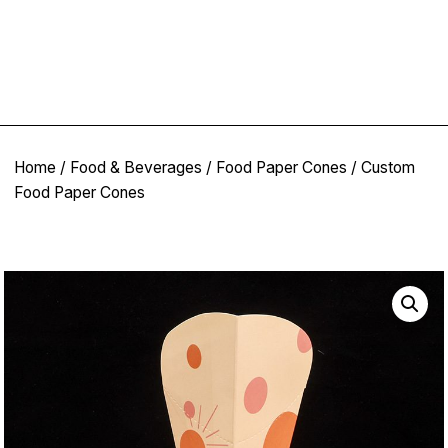
Home
/
Food & Beverages
/
Food Paper Cones
/ Custom
Food Paper Cones