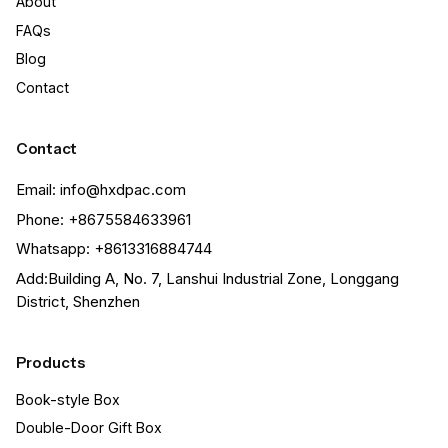
About
FAQs
Blog
Contact
Contact
Email: info@hxdpac.com
Phone: +8675584633961
Whatsapp: +8613316884744
Add:Building A, No. 7, Lanshui Industrial Zone, Longgang
District, Shenzhen
Products
Book-style Box
Double-Door Gift Box