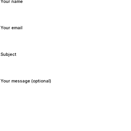
Your name
Your email
Subject
Your message (optional)