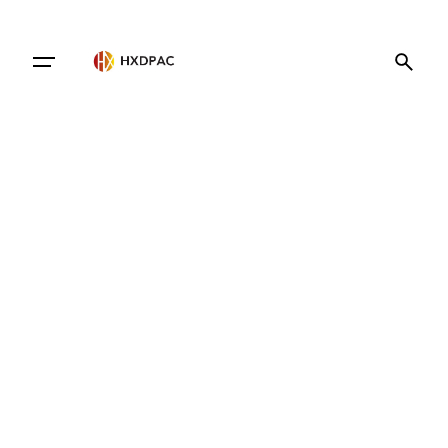
Contact