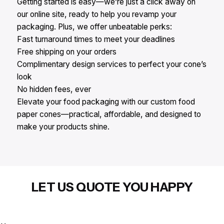
Getting started is easy—we’re just a click away on
our online site, ready to help you revamp your
packaging. Plus, we offer unbeatable perks:​
Fast turnaround times to meet your deadlines​
Free shipping on your orders​
Complimentary design services to perfect your cone’s
look​
No hidden fees, ever​
Elevate your food packaging with our custom food
paper cones—practical, affordable, and designed to
make your products shine.​
LET US QUOTE YOU HAPPY