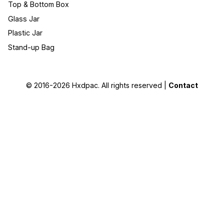
Top & Bottom Box
Glass Jar
Plastic Jar
Stand-up Bag
© 2016-2026
Hxdpac
. All rights reserved |
Contact