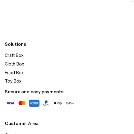
Submit
Solutions
Craft Box​
Cloth Box
Food Box
Toy Box
Secure and easy payments
Customer Area