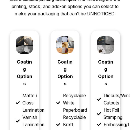
printing, stock, and add-on options you can select to
make your packaging that can’t be UNNOTICED.
Coatin
Coatin
Coatin
g
g
g
Option
Option
Option
s
s
s
Matte /
Recyclable
Diecuts/Wi
Gloss
White
Cutouts
Lamination
Paperboard
Hot Foil
Varnish
Recyclable
Stamping
Lamination
Kraft
Embossing/D