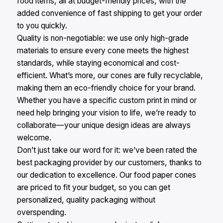
food items, all at budget-friendly prices, with the
added convenience of fast shipping to get your order
to you quickly.​
Quality is non-negotiable: we use only high-grade
materials to ensure every cone meets the highest
standards, while staying economical and cost-
efficient. What’s more, our cones are fully recyclable,
making them an eco-friendly choice for your brand.
Whether you have a specific custom print in mind or
need help bringing your vision to life, we’re ready to
collaborate—your unique design ideas are always
welcome.​
Don’t just take our word for it: we’ve been rated the
best packaging provider by our customers, thanks to
our dedication to excellence. Our food paper cones
are priced to fit your budget, so you can get
personalized, quality packaging without
overspending.​