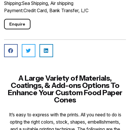
Shipping:Sea Shipping, Air shipping
Payment:Credit Card, Bank Transfer, L/C
Enquire
A Large Variety of Materials,
Coatings, & Add-ons Options To
Enhance Your Custom Food Paper
Cones
It’s easy to express with the prints. All you need to do is
opting the right colors, stock, shapes, embellishments,
and a suitable printing technique. The following are the