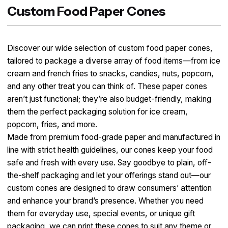
Custom Food Paper Cones
Discover our wide selection of custom food paper cones,
tailored to package a diverse array of food items—from ice
cream and french fries to snacks, candies, nuts, popcorn,
and any other treat you can think of. These paper cones
aren’t just functional; they’re also budget-friendly, making
them the perfect packaging solution for ice cream,
popcorn, fries, and more.​
Made from premium food-grade paper and manufactured in
line with strict health guidelines, our cones keep your food
safe and fresh with every use. Say goodbye to plain, off-
the-shelf packaging and let your offerings stand out—our
custom cones are designed to draw consumers’ attention
and enhance your brand’s presence. Whether you need
them for everyday use, special events, or unique gift
packaging, we can print these cones to suit any theme or