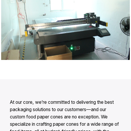
At our core, we’re committed to delivering the best
packaging solutions to our customers—and our
custom food paper cones are no exception. We
specialize in crafting paper cones for a wide range of