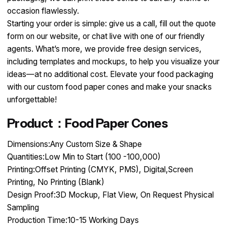
occasion flawlessly.​
Starting your order is simple: give us a call, fill out the quote
form on our website, or chat live with one of our friendly
agents. What’s more, we provide free design services,
including templates and mockups, to help you visualize your
ideas—at no additional cost. Elevate your food packaging
with our custom food paper cones and make your snacks
unforgettable!
Product：Food Paper Cones
Dimensions:Any Custom Size & Shape
Quantities:Low Min to Start (100 -100,000)
Printing:Offset Printing (CMYK, PMS), Digital,Screen
Printing, No Printing (Blank)
Design Proof:3D Mockup, Flat View, On Request Physical
Sampling
Production Time:10-15 Working Days