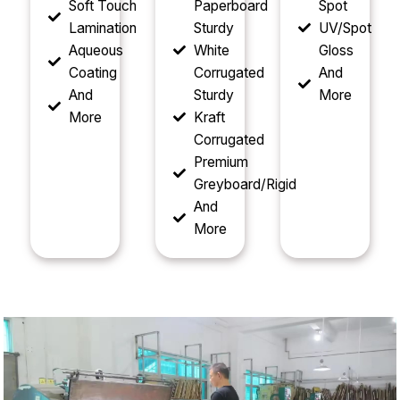
Soft Touch
Paperboard
Spot
Lamination
Sturdy
UV/Spot
Aqueous
White
Gloss
Coating
Corrugated
And
And
Sturdy
More
More
Kraft
Corrugated
Premium
Greyboard/Rigid
And
More