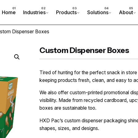
Home
Industries
Products
Solutions
About
stom Dispenser Boxes
Custom Dispenser Boxes
Tired of hunting for the perfect snack in sto
keeping products fresh, clean, and easy to a
We also offer custom-printed promotional dis
visibility. Made from recycled cardboard, upc
boxes are sustainable too.
HXD Pac’s custom dispenser packaging shines
shapes, sizes, and designs.