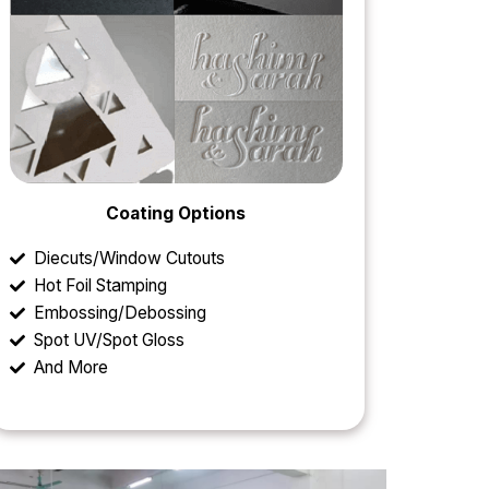
Coating Options
Diecuts/Window Cutouts
Hot Foil Stamping
Embossing/Debossing
Spot UV/Spot Gloss
And More