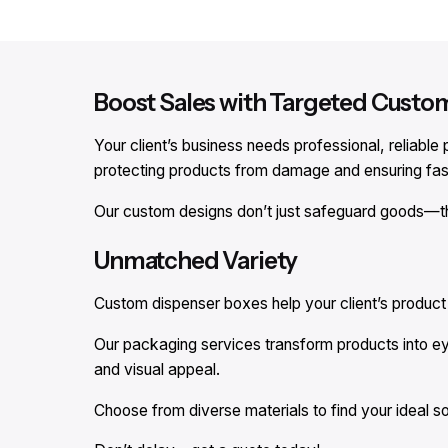
Boost Sales with Targeted Custo
Your client’s business needs professional, reliab
protecting products from damage and ensuring fast
Our custom designs don’t just safeguard goods—t
Unmatched Variety
Custom dispenser boxes help your client’s product s
Our packaging services transform products into e
and visual appeal.
Choose from diverse materials to find your ideal so