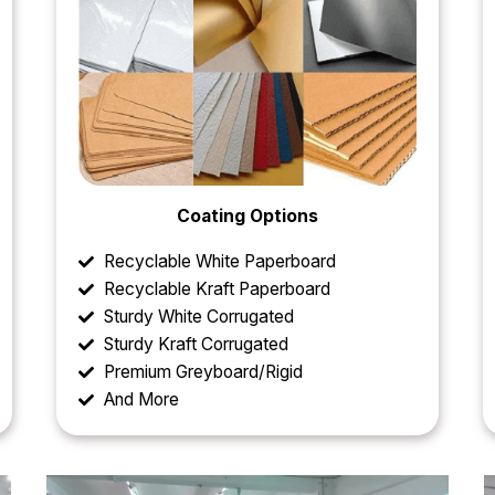
Coating Options
Recyclable White Paperboard
Recyclable Kraft Paperboard
Sturdy White Corrugated
Sturdy Kraft Corrugated
Premium Greyboard/Rigid
And More