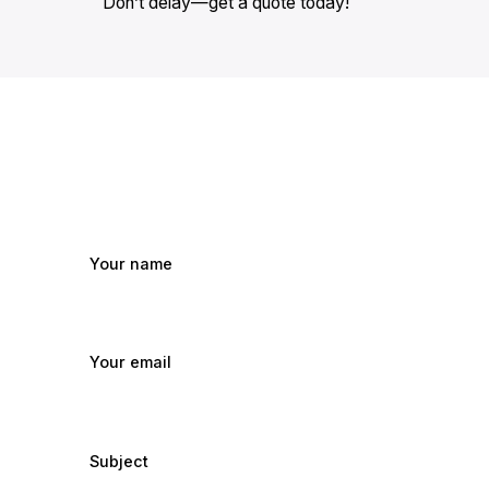
Don’t delay—get a quote today!
Your name
Your email
Subject