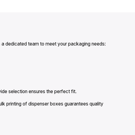
ith a dedicated team to meet your packaging needs:
ide selection ensures the perfect fit.
k printing of dispenser boxes guarantees quality