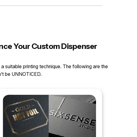
hance Your Custom Dispenser
 a suitable printing technique. The following are the
can’t be UNNOTICED.