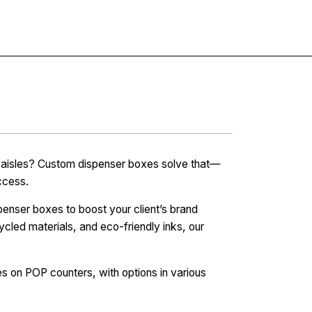
Contact
re aisles? Custom dispenser boxes solve that—
ccess.
penser boxes to boost your client’s brand
ycled materials, and eco-friendly inks, our
 on POP counters, with options in various