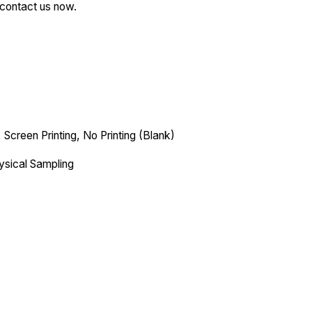
—contact us now.
 Screen Printing, No Printing (Blank)
ysical Sampling