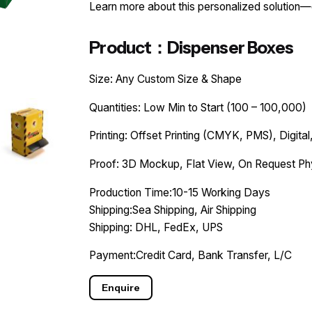
Learn more about this personalized solution
Product：Dispenser Boxes
Size: Any Custom Size & Shape
Quantities: Low Min to Start (100 – 100,000)
Printing: Offset Printing (CMYK, PMS), Digital,
Proof: 3D Mockup, Flat View, On Request Ph
Production Time:10-15 Working Days
Shipping:Sea Shipping, Air Shipping
Shipping: DHL, FedEx, UPS
Payment:Credit Card, Bank Transfer, L/C
Enquire