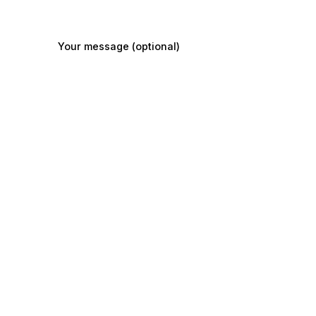
Your message (optional)
Submit