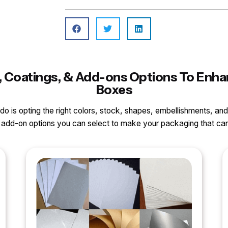
ls, Coatings, & Add-ons Options To En
Boxes
o do is opting the right colors, stock, shapes, embellishments, and
nd add-on options you can select to make your packaging that 