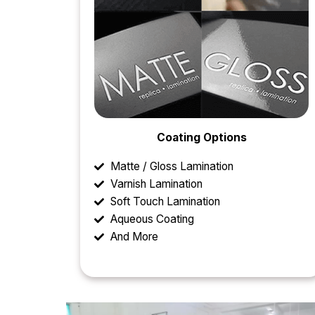
Coating Options
Matte / Gloss Lamination
Varnish Lamination
Soft Touch Lamination
Aqueous Coating
And More