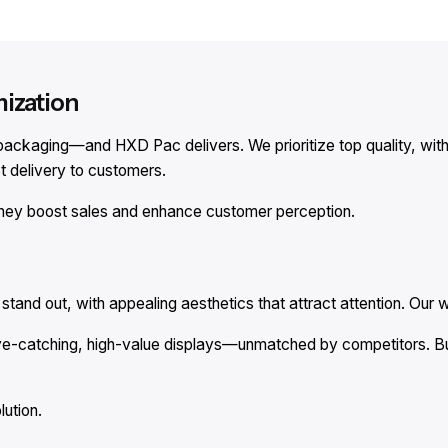
mization
le packaging—and HXD Pac delivers. We prioritize top quality, w
 delivery to customers.
hey boost sales and enhance customer perception.
tand out, with appealing aesthetics that attract attention. Our w
ye-catching, high-value displays—unmatched by competitors. Bul
lution.