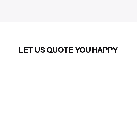
LET US QUOTE YOU HAPPY