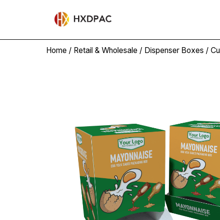
Home
/
Retail & Wholesale
/
Dispenser Boxes
/ Cu