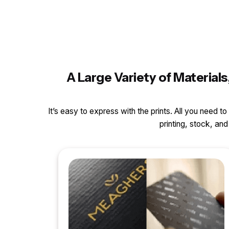
A Large Variety of Materia
It’s easy to express with the prints. All you need t
printing, stock, a