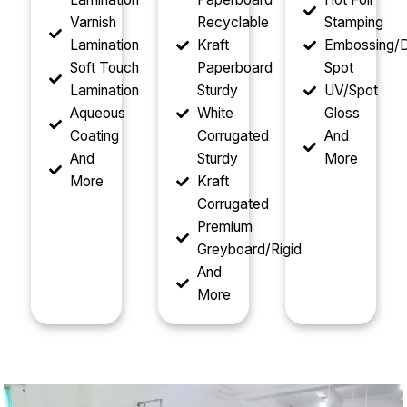
Varnish
Recyclable
Stamping
Lamination
Kraft
Embossing/D
Soft Touch
Paperboard
Spot
Lamination
Sturdy
UV/Spot
Aqueous
White
Gloss
Coating
Corrugated
And
And
Sturdy
More
More
Kraft
Corrugated
Premium
Greyboard/Rigid
And
More