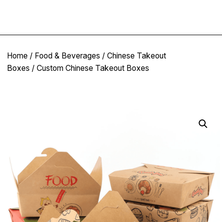
Home
/
Food & Beverages
/
Chinese Takeout
Boxes
/ Custom Chinese Takeout Boxes