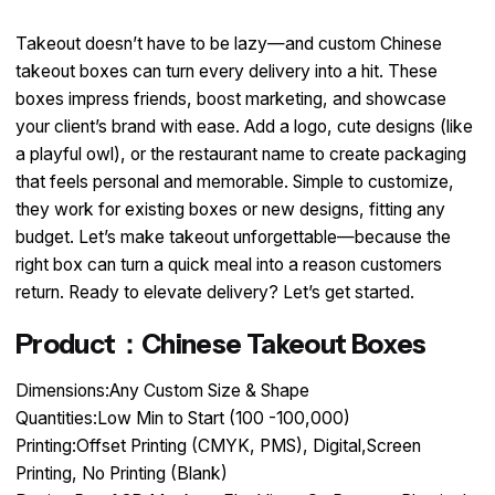
Takeout doesn’t have to be lazy—and custom Chinese
takeout boxes can turn every delivery into a hit. These
boxes impress friends, boost marketing, and showcase
your client’s brand with ease. Add a logo, cute designs (like
a playful owl), or the restaurant name to create packaging
that feels personal and memorable. Simple to customize,
they work for existing boxes or new designs, fitting any
budget. Let’s make takeout unforgettable—because the
right box can turn a quick meal into a reason customers
return. Ready to elevate delivery? Let’s get started.
Product：Chinese Takeout Boxes
Dimensions:Any Custom Size & Shape
Quantities:Low Min to Start (100 -100,000)
Printing:Offset Printing (CMYK, PMS), Digital,Screen
Printing, No Printing (Blank)