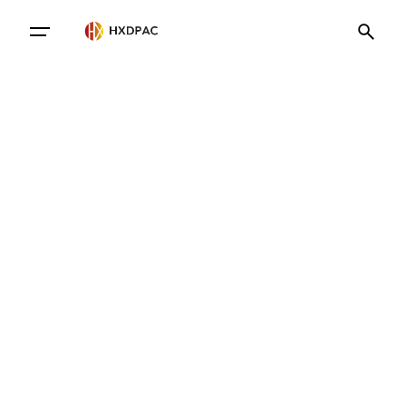
Contact