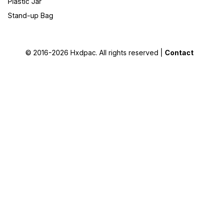
Plastic Jar
Stand-up Bag
© 2016-2026
Hxdpac
. All rights reserved |
Contact