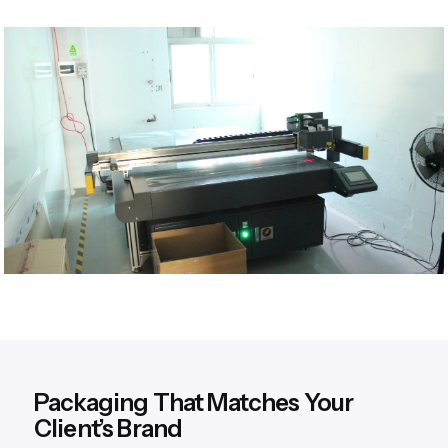
Packaging That Matches Your
Client’s Brand