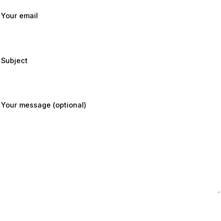
Your email
Subject
Your message (optional)
Submit