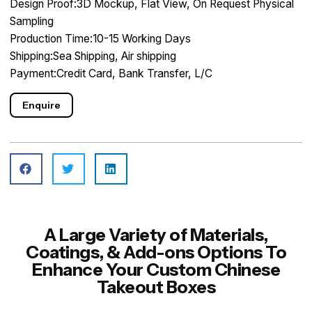
Design Proof:3D Mockup, Flat View, On Request Physical
Sampling
Production Time:10-15 Working Days
Shipping:Sea Shipping, Air shipping
Payment:Credit Card, Bank Transfer, L/C
Enquire
A Large Variety of Materials,
Coatings, & Add-ons Options To
Enhance Your Custom Chinese
Takeout Boxes