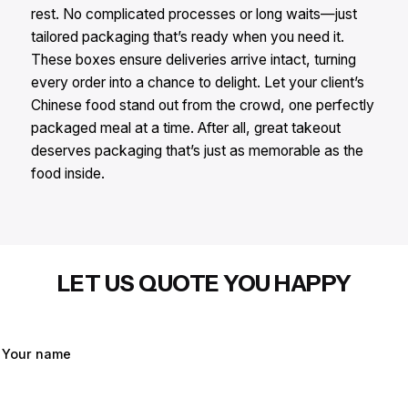
rest. No complicated processes or long waits—just
tailored packaging that’s ready when you need it.
These boxes ensure deliveries arrive intact, turning
every order into a chance to delight. Let your client’s
Chinese food stand out from the crowd, one perfectly
packaged meal at a time. After all, great takeout
deserves packaging that’s just as memorable as the
food inside.
LET US QUOTE YOU HAPPY
Your name