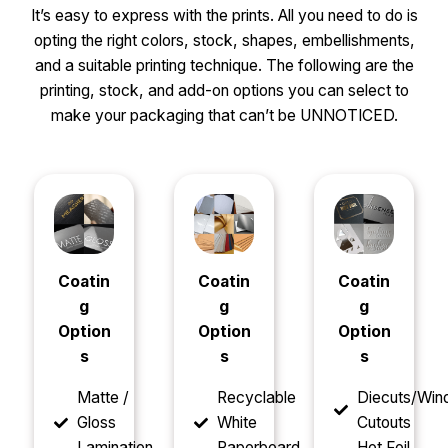
It’s easy to express with the prints. All you need to do is
opting the right colors, stock, shapes, embellishments,
and a suitable printing technique. The following are the
printing, stock, and add-on options you can select to
make your packaging that can’t be UNNOTICED.
Coatin
Coatin
Coatin
g
g
g
Option
Option
Option
s
s
s
Matte /
Recyclable
Diecuts/Wi
Gloss
White
Cutouts
Lamination
Paperboard
Hot Foil