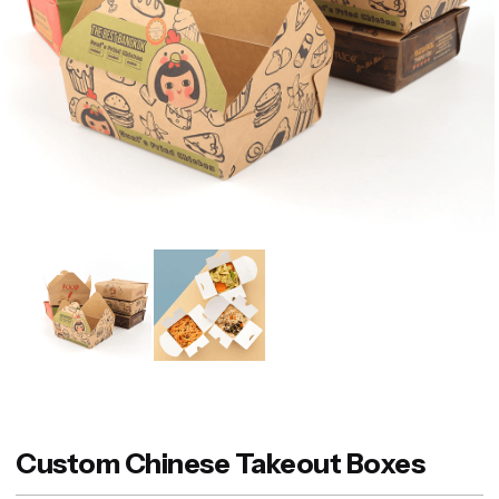
Custom Chinese Takeout Boxes