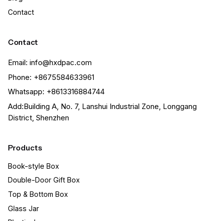
Contact
Contact
Email: info@hxdpac.com
Phone: +8675584633961
Whatsapp: +8613316884744
Add:Building A, No. 7, Lanshui Industrial Zone, Longgang
District, Shenzhen
Products
Book-style Box
Double-Door Gift Box
Top & Bottom Box
Glass Jar