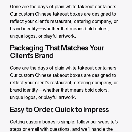
Gone are the days of plain white takeout containers.
Our custom Chinese takeout boxes are designed to
reflect your client’s restaurant, catering company, or
brand identity—whether that means bold colors,
unique logos, or playful artwork.
Packaging That Matches Your
Client’s Brand
Gone are the days of plain white takeout containers.
Our custom Chinese takeout boxes are designed to
reflect your client’s restaurant, catering company, or
brand identity—whether that means bold colors,
unique logos, or playful artwork.
Easy to Order, Quick to Impress
Getting custom boxes is simple: follow our website’s
steps or email with questions, and we’ll handle the