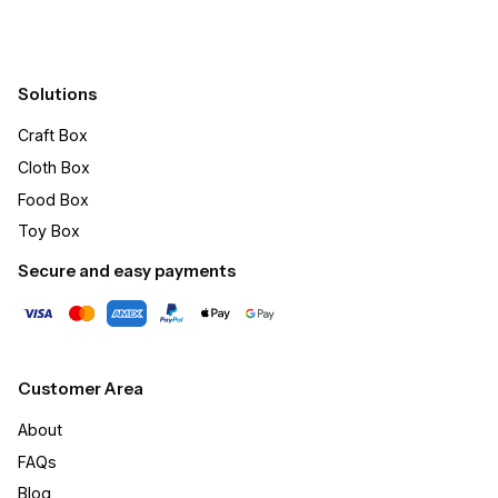
Solutions
Craft Box​
Cloth Box
Food Box
Toy Box
Secure and easy payments
Customer Area
About
FAQs
Blog