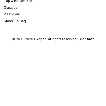
Top & Bottom Box
Glass Jar
Plastic Jar
Stand-up Bag
© 2016-2026
Hxdpac
. All rights reserved |
Contact