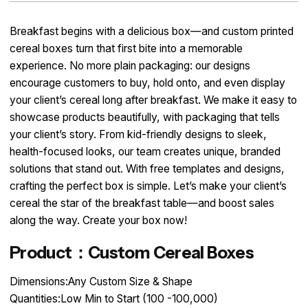
Breakfast begins with a delicious box—and custom printed
cereal boxes turn that first bite into a memorable
experience. No more plain packaging: our designs
encourage customers to buy, hold onto, and even display
your client’s cereal long after breakfast. We make it easy to
showcase products beautifully, with packaging that tells
your client’s story. From kid-friendly designs to sleek,
health-focused looks, our team creates unique, branded
solutions that stand out. With free templates and designs,
crafting the perfect box is simple. Let’s make your client’s
cereal the star of the breakfast table—and boost sales
along the way. Create your box now!
Product：Custom Cereal Boxes
Dimensions:Any Custom Size & Shape
Quantities:Low Min to Start (100 -100,000)