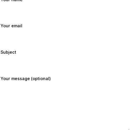
Your email
Subject
Your message (optional)