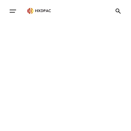
Contact