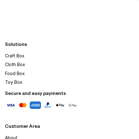
Submit
Solutions
Craft Box​
Cloth Box
Food Box
Toy Box
Secure and easy payments
Customer Area
About