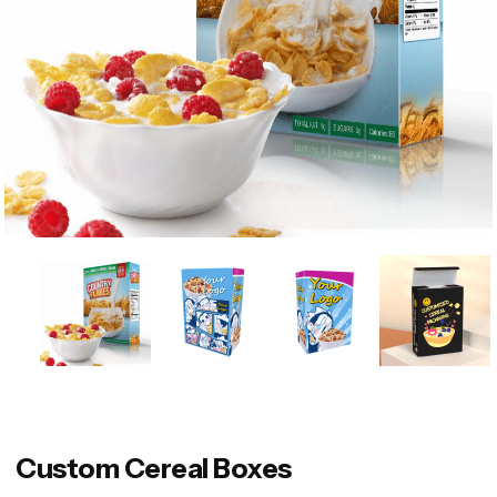
Custom Cereal Boxes