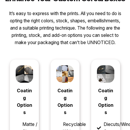
It’s easy to express with the prints. All you need to do is
opting the right colors, stock, shapes, embellishments,
and a suitable printing technique. The following are the
printing, stock, and add-on options you can select to
make your packaging that can’t be UNNOTICED.
Coatin
Coatin
Coatin
g
g
g
Option
Option
Option
s
s
s
Matte /
Recyclable
Diecuts/Wi