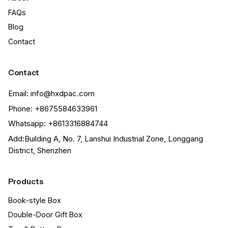
FAQs
Blog
Contact
Contact
Email: info@hxdpac.com
Phone: +8675584633961
Whatsapp: +8613316884744
Add:Building A, No. 7, Lanshui Industrial Zone, Longgang
District, Shenzhen
Products
Book-style Box
Double-Door Gift Box