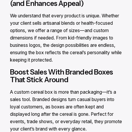
(and Enhances Appeal)
We understand that every product is unique. Whether
your client sells artisanal blends or health-focused
options, we offer a range of sizes—and custom
dimensions if needed. From kid-friendly images to
business logos, the design possibilities are endless,
ensuring the box reflects the cereal’s personality while
keeping it protected.
Boost Sales With Branded Boxes
That Stick Around
A custom cereal box is more than packaging—it’s a
sales tool. Branded designs turn casual buyers into
loyal customers, as boxes are often kept and
displayed long after the cereal is gone. Perfect for
events, trade shows, or everyday retail, they promote
your client’s brand with every glance.