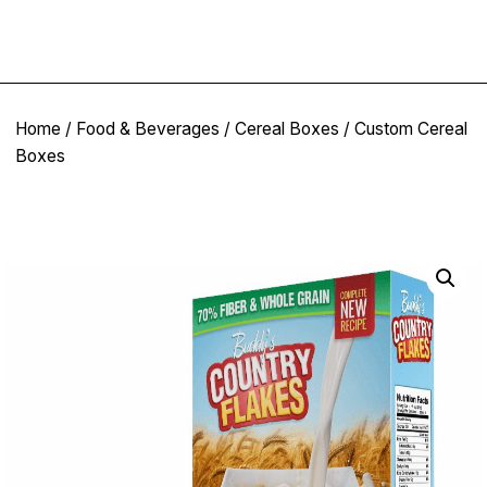
Home
/
Food & Beverages
/
Cereal Boxes
/ Custom Cereal
Boxes