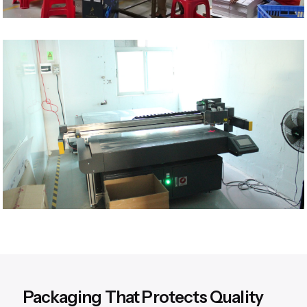
Packaging That Protects Quality