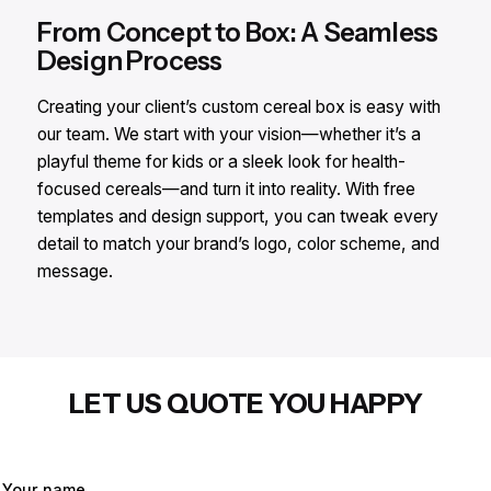
From Concept to Box: A Seamless
Design Process
Creating your client’s custom cereal box is easy with
our team. We start with your vision—whether it’s a
playful theme for kids or a sleek look for health-
focused cereals—and turn it into reality. With free
templates and design support, you can tweak every
detail to match your brand’s logo, color scheme, and
message.
LET US QUOTE YOU HAPPY
Your name