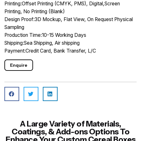
Printing:Offset Printing (CMYK, PMS), Digital,Screen
Printing, No Printing (Blank)
Design Proof:3D Mockup, Flat View, On Request Physical
Sampling
Production Time:10-15 Working Days
Shipping:Sea Shipping, Air shipping
Payment:Credit Card, Bank Transfer, L/C
Enquire
A Large Variety of Materials,
Coatings, & Add-ons Options To
Enhance Your Custom Cereal Boxes