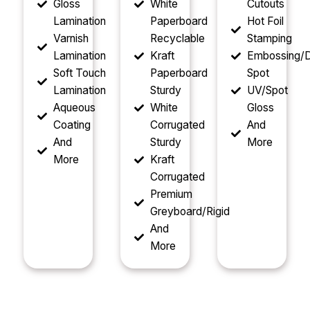
Gloss
White
Cutouts
Lamination
Paperboard
Hot Foil
Varnish
Recyclable
Stamping
Lamination
Kraft
Embossing/D
Soft Touch
Paperboard
Spot
Lamination
Sturdy
UV/Spot
Aqueous
White
Gloss
Coating
Corrugated
And
And
Sturdy
More
More
Kraft
Corrugated
Premium
Greyboard/Rigid
And
More