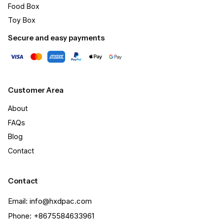
Food Box
Toy Box
Secure and easy payments
Customer Area
About
FAQs
Blog
Contact
Contact
Email: info@hxdpac.com
Phone: +8675584633961