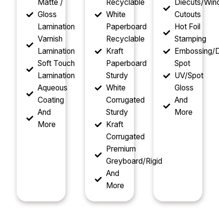
Matte /
Recyclable
Diecuts/Wi
Gloss
White
Cutouts
Lamination
Paperboard
Hot Foil
Varnish
Recyclable
Stamping
Lamination
Kraft
Embossing/D
Soft Touch
Paperboard
Spot
Lamination
Sturdy
UV/Spot
Aqueous
White
Gloss
Coating
Corrugated
And
And
Sturdy
More
More
Kraft
Corrugated
Premium
Greyboard/Rigid
And
More