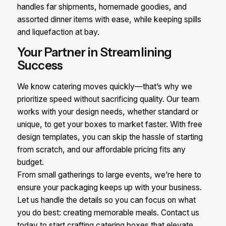
handles far shipments, homemade goodies, and
assorted dinner items with ease, while keeping spills
and liquefaction at bay.
Your Partner in Streamlining
Success
We know catering moves quickly—that’s why we
prioritize speed without sacrificing quality. Our team
works with your design needs, whether standard or
unique, to get your boxes to market faster. With free
design templates, you can skip the hassle of starting
from scratch, and our affordable pricing fits any
budget.
From small gatherings to large events, we’re here to
ensure your packaging keeps up with your business.
Let us handle the details so you can focus on what
you do best: creating memorable meals. Contact us
today to start crafting catering boxes that elevate