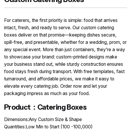
For caterers, the first priority is simple: food that arrives
intact, fresh, and ready to serve. Our custom catering
boxes deliver on that promise—keeping dishes secure,
spill-free, and presentable, whether for a wedding, prom, or
any special event. More than just containers, they’re a way
to showcase your brand: custom-printed designs make
your business stand out, while sturdy construction ensures
food stays fresh during transport. With free templates, fast
turnaround, and affordable prices, we make it easy to
elevate every catering job. Order now and let your
packaging impress as much as your food.
Product：Catering Boxes
Dimensions:Any Custom Size & Shape
Quantities:Low Min to Start (100 -100,000)