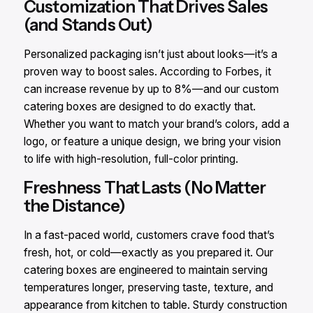
Customization That Drives Sales
(and Stands Out)
Personalized packaging isn’t just about looks—it’s a
proven way to boost sales. According to Forbes, it
can increase revenue by up to 8%—and our custom
catering boxes are designed to do exactly that.
Whether you want to match your brand’s colors, add a
logo, or feature a unique design, we bring your vision
to life with high-resolution, full-color printing.
Freshness That Lasts (No Matter
the Distance)
In a fast-paced world, customers crave food that’s
fresh, hot, or cold—exactly as you prepared it. Our
catering boxes are engineered to maintain serving
temperatures longer, preserving taste, texture, and
appearance from kitchen to table. Sturdy construction