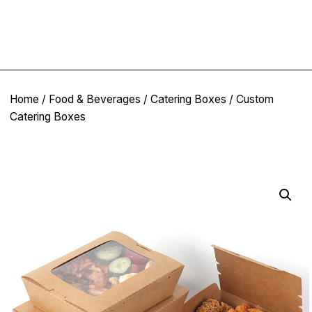
Home
/
Food & Beverages
/
Catering Boxes
/ Custom
Catering Boxes