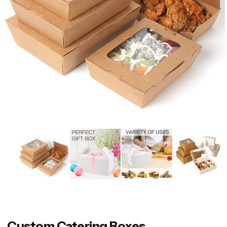
Custom Catering Boxes