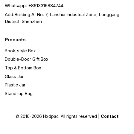
Whatsapp: +8613316884744
Add:Building A, No. 7, Lanshui Industrial Zone, Longgang
District, Shenzhen
Products
Book-style Box
Double-Door Gift Box
Top & Bottom Box
Glass Jar
Plastic Jar
Stand-up Bag
© 2016-2026
Hxdpac
. All rights reserved |
Contact