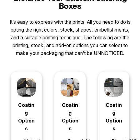
Boxes
It’s easy to express with the prints. All you need to do is
opting the right colors, stock, shapes, embellishments,
and a suitable printing technique. The following are the
printing, stock, and add-on options you can select to
make your packaging that can’t be UNNOTICED.
Coatin
Coatin
Coatin
g
g
g
Option
Option
Option
s
s
s