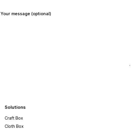
Your message (optional)
Submit
Solutions
Craft Box​
Cloth Box