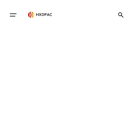
Contact