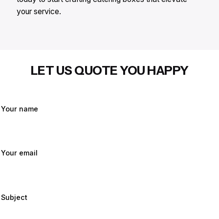
your service.
LET US QUOTE YOU HAPPY
Your name
Your email
Subject