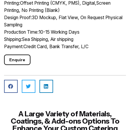
Printing:Offset Printing (CMYK, PMS), Digital,Screen
Printing, No Printing (Blank)
Design Proof:3D Mockup, Flat View, On Request Physical
Sampling
Production Time:10-15 Working Days
Shipping:Sea Shipping, Air shipping
Payment:Credit Card, Bank Transfer, L/C
Enquire
A Large Variety of Materials,
Coatings, & Add-ons Options To
Enhance Your Custom Catering