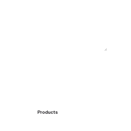
Products