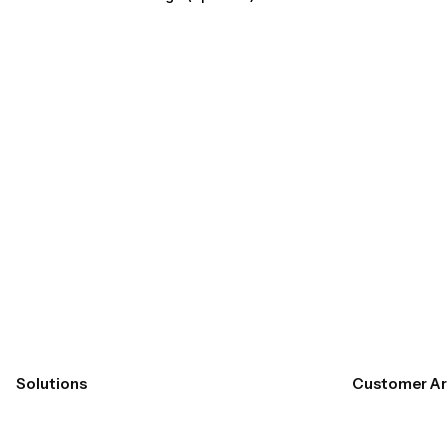
Submit
Solutions
Customer Ar