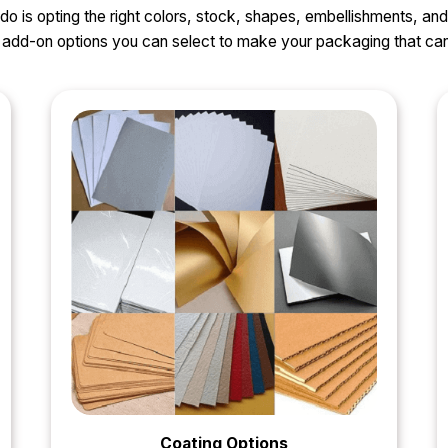
o do is opting the right colors, stock, shapes, embellishments, and
nd add-on options you can select to make your packaging that 
Coating Options