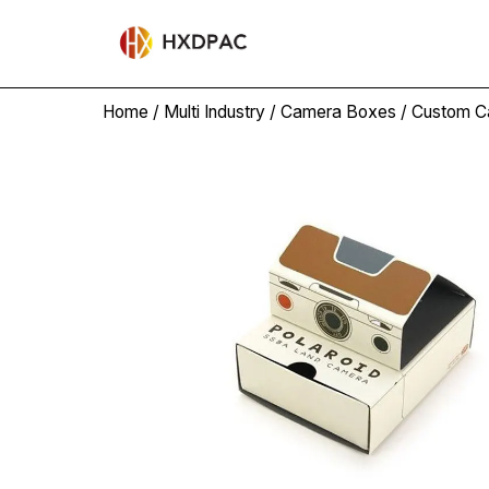
Home
/
Multi Industry
/
Camera Boxes
/ Custom C