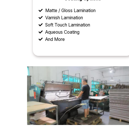
Matte / Gloss Lamination
Varnish Lamination
Soft Touch Lamination
Aqueous Coating
And More