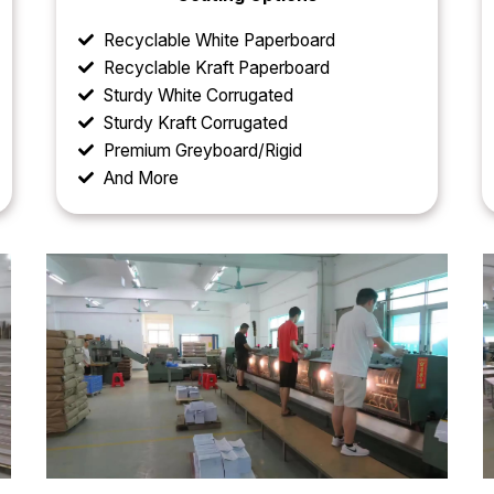
Recyclable White Paperboard
Recyclable Kraft Paperboard
Sturdy White Corrugated
Sturdy Kraft Corrugated
Premium Greyboard/Rigid
And More