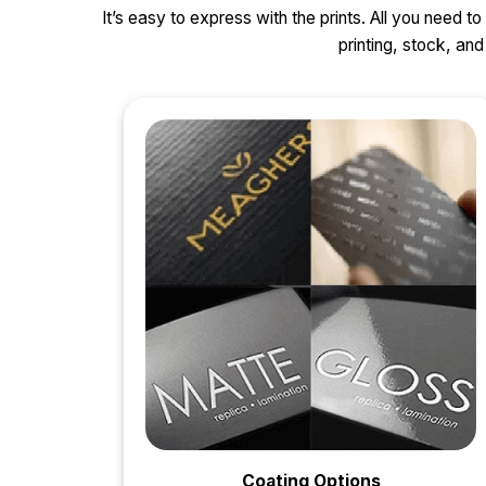
It’s easy to express with the prints. All you need t
printing, stock, a
Coating Options