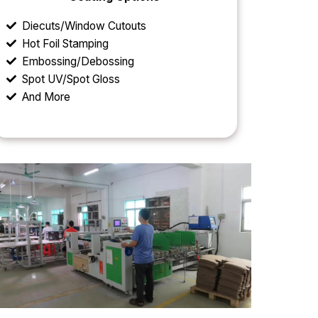
Diecuts/Window Cutouts
Hot Foil Stamping
Embossing/Debossing
Spot UV/Spot Gloss
And More