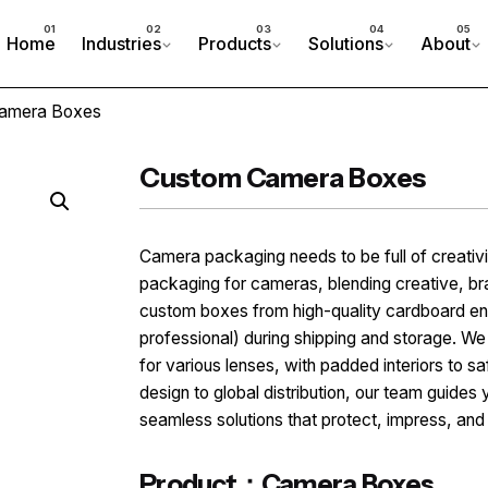
Home
Industries
Products
Solutions
About
amera Boxes
Custom Camera Boxes
Camera packaging needs to be full of creati
packaging for cameras, blending creative, b
custom boxes from high-quality cardboard en
professional) during shipping and storage. We
for various lenses, with padded interiors to
design to global distribution, our team guides 
seamless solutions that protect, impress, an
Product：Camera Boxes