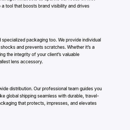
 tool that boosts brand visibility and drives
 specialized packaging too. We provide individual
s shocks and prevents scratches. Whether it’s a
 the integrity of your client’s valuable
llest lens accessory.​
wide distribution. Our professional team guides you
ke global shipping seamless with durable, travel-
ackaging that protects, impresses, and elevates