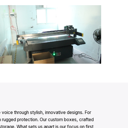
oice through stylish, innovative designs. For
rugged protection. Our custom boxes, crafted
storage. What sets us apart is our focus on first