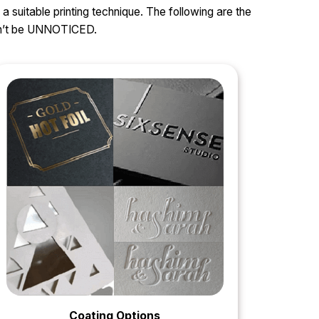
 a suitable printing technique. The following are the
can’t be UNNOTICED.
Coating Options