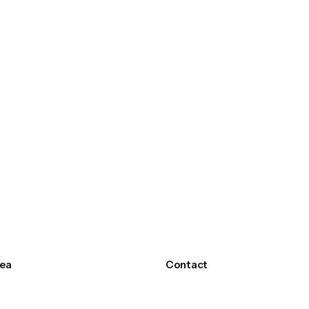
ea
Contact