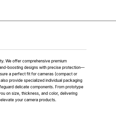
Contact
vity. We offer comprehensive premium
rand-boosting designs with precise protection—
sure a perfect fit for cameras (compact or
 also provide specialized individual packaging
 safeguard delicate components. From prototype
you on size, thickness, and color, delivering
d elevate your camera products.