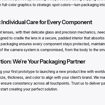
ll-color graphics to strategic spot colors—turn packaging into a
: Individual Care for Every Component​
lenses, with their delicate glass and precision mechanics, need
igned to cradle the lens in a secure, padded interior that absorb
r packaging ensures every component stays protected, maintaining
t of the camera system is compromised, from the body to the sma
tion: We’re Your Packaging Partner​
g your first prototype to launching a new product line with world
ze, thickness, and color to align with your client’s brand. We ma
sure consistency across all touchpoints. Trust us to deliver p
tart creating your perfect solution.