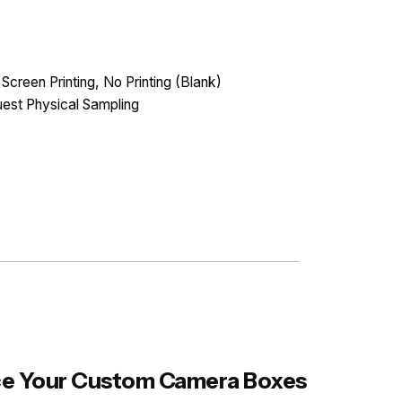
 Screen Printing, No Printing (Blank)
est Physical Sampling
ance Your Custom Camera Boxes