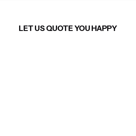
LET US QUOTE YOU HAPPY