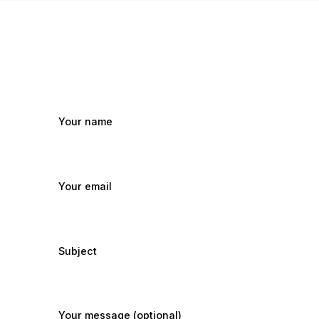
Your name
Your email
Subject
Your message (optional)