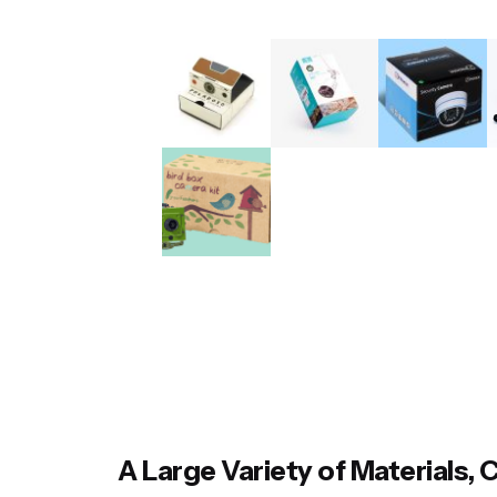
A Large Variety of Materials