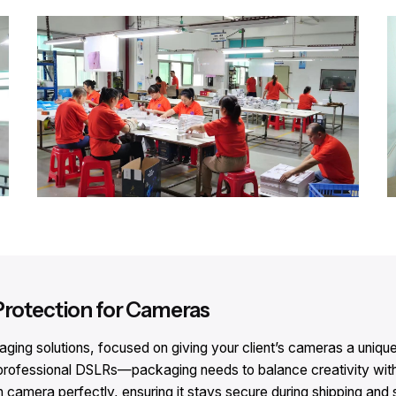
Protection for Cameras​
ng solutions, focused on giving your client’s cameras a unique v
ofessional DSLRs—packaging needs to balance creativity with 
h camera perfectly, ensuring it stays secure during shipping and 