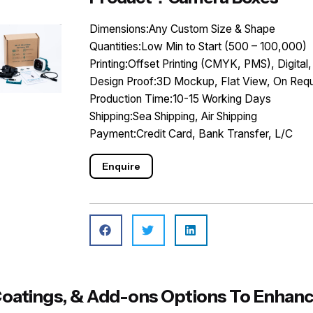
Dimensions:Any Custom Size & Shape
Quantities:Low Min to Start (500 – 100,000)
Printing:Offset Printing (CMYK, PMS), Digital,
Design Proof:3D Mockup, Flat View, On Requ
Production Time:10-15 Working Days
Shipping:Sea Shipping, Air Shipping
Payment:Credit Card, Bank Transfer, L/C
Enquire
, Coatings, & Add-ons Options To Enh