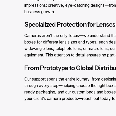
impressions: creative, eye-catching designs—from fu
business growth.​
Specialized Protection for Lenses
Cameras aren’t the only focus—we understand that 
boxes for different lens sizes and types, each des
wide-angle lens, telephoto lens, or macro lens, ou
equipment. This attention to detail ensures no par
From Prototype to Global Distribu
Our support spans the entire journey: from designin
through every step—helping choose the right box si
ready packaging, and our custom bags and boxes en
your client’s camera products—reach out today to s