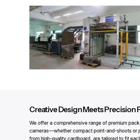
Creative Design Meets Precision 
We offer a comprehensive range of premium packagi
cameras—whether compact point-and-shoots or pr
from high-quality cardboard, are tailored to fit eac