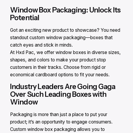
Window Box Packaging: Unlock Its
Potential
Got an exciting new product to showcase? You need
standout custom window packaging—boxes that
catch eyes and stick in minds.
At Hxd Pac, we offer window boxes in diverse sizes,
shapes, and colors to make your product stop
customers in their tracks. Choose from rigid or
economical cardboard options to fit your needs.
Industry Leaders Are Going Gaga
Over Such Leading Boxes with
Window
Packaging is more than just a place to put your
product; it’s an opportunity to engage consumers.
Custom window box packaging allows you to