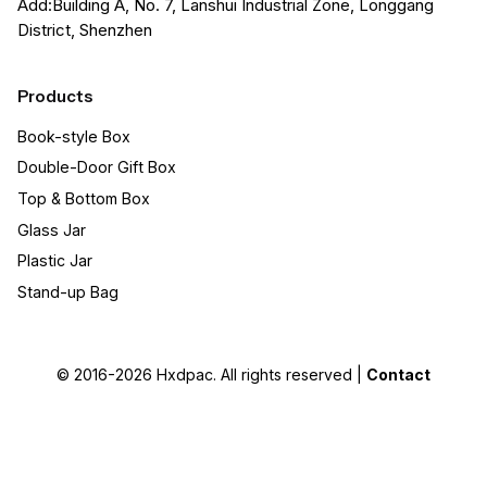
Add:Building A, No. 7, Lanshui Industrial Zone, Longgang
District, Shenzhen
Products
Book-style Box
Double-Door Gift Box
Top & Bottom Box
Glass Jar
Plastic Jar
Stand-up Bag
© 2016-2026
Hxdpac
. All rights reserved |
Contact