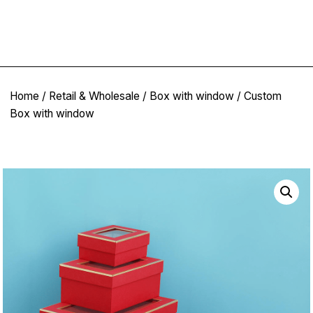
Home
/
Retail & Wholesale
/
Box with window
/ Custom
Box with window