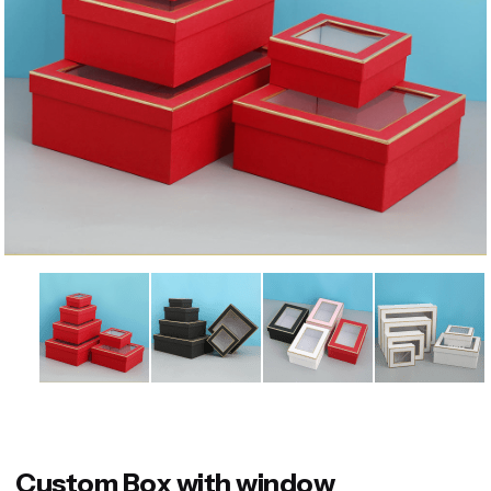
Custom Box with window