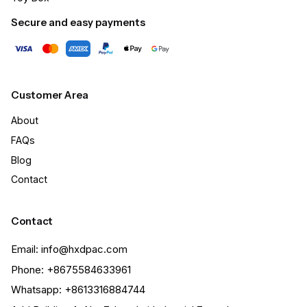
Secure and easy payments
Customer Area
About
FAQs
Blog
Contact
Contact
Email: info@hxdpac.com
Phone: +8675584633961
Whatsapp: +8613316884744