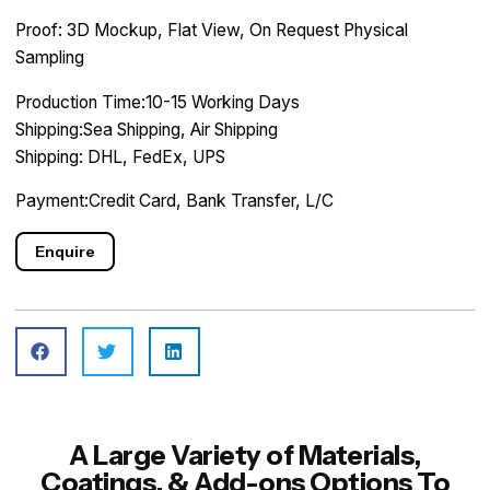
Proof: 3D Mockup, Flat View, On Request Physical
Sampling
Production Time:10-15 Working Days
Shipping:Sea Shipping, Air Shipping
Shipping: DHL, FedEx, UPS
Payment:Credit Card, Bank Transfer, L/C
Enquire
A Large Variety of Materials,
Coatings, & Add-ons Options To