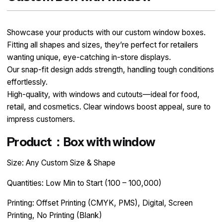
Showcase your products with our custom window boxes.
Fitting all shapes and sizes, they’re perfect for retailers
wanting unique, eye-catching in-store displays.
Our snap-fit design adds strength, handling tough conditions
effortlessly.
High-quality, with windows and cutouts—ideal for food,
retail, and cosmetics. Clear windows boost appeal, sure to
impress customers.
Product：Box with window
Size: Any Custom Size & Shape
Quantities: Low Min to Start (100 – 100,000)
Printing: Offset Printing (CMYK, PMS), Digital, Screen
Printing, No Printing (Blank)