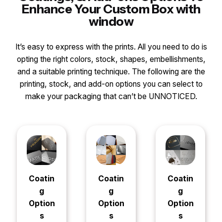
Enhance Your Custom Box with
window
It’s easy to express with the prints. All you need to do is
opting the right colors, stock, shapes, embellishments,
and a suitable printing technique. The following are the
printing, stock, and add-on options you can select to
make your packaging that can’t be UNNOTICED.
Coatin
Coatin
Coatin
g
g
g
Option
Option
Option
s
s
s