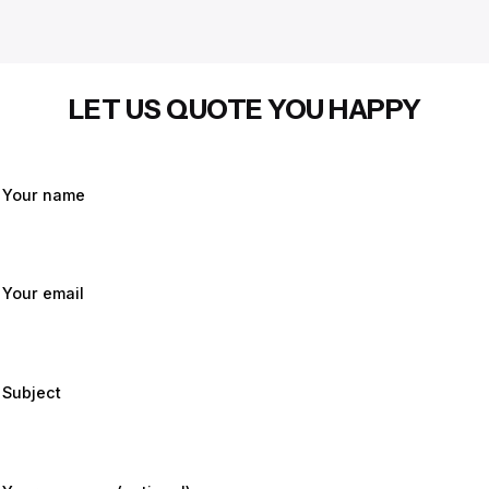
LET US QUOTE YOU HAPPY
Your name
Your email
Subject