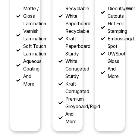
Matte /
Recyclable
Diecuts/Wi
Gloss
White
Cutouts
Lamination
Paperboard
Hot Foil
Varnish
Recyclable
Stamping
Lamination
Kraft
Embossing/D
Soft Touch
Paperboard
Spot
Lamination
Sturdy
UV/Spot
Aqueous
White
Gloss
Coating
Corrugated
And
And
Sturdy
More
More
Kraft
Corrugated
Premium
Greyboard/Rigid
And
More