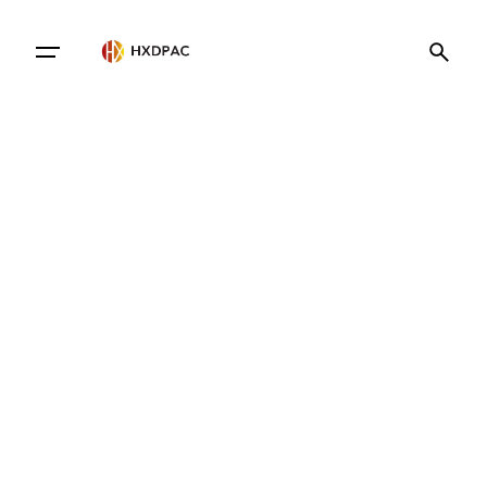
Contact