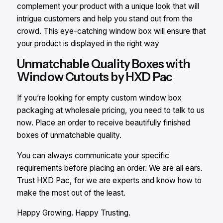
complement your product with a unique look that will
intrigue customers and help you stand out from the
crowd. This eye-catching window box will ensure that
your product is displayed in the right way
Unmatchable Quality Boxes with
Window Cutouts by HXD Pac
If you’re looking for empty custom window box
packaging at wholesale pricing, you need to talk to us
now. Place an order to receive beautifully finished
boxes of unmatchable quality.
You can always communicate your specific
requirements before placing an order. We are all ears.
Trust HXD Pac, for we are experts and know how to
make the most out of the least.
Happy Growing. Happy Trusting.