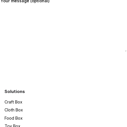
Your message (optional)
Submit
Solutions
Craft Box​
Cloth Box
Food Box
Toy Box