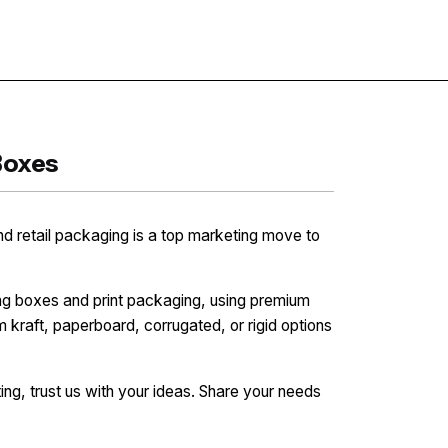
Contact
Boxes
nd retail packaging is a top marketing move to
ng boxes and print packaging, using premium
 kraft, paperboard, corrugated, or rigid options
ng, trust us with your ideas. Share your needs