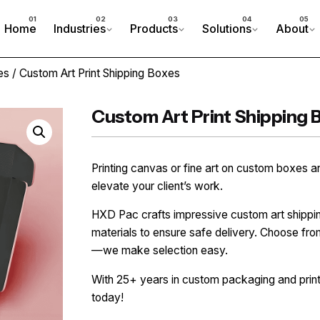
Home
Industries
Products
Solutions
About
es
/ Custom Art Print Shipping Boxes
Custom Art Print Shipping 
Printing canvas or fine art on custom boxes a
elevate your client’s work.
HXD Pac crafts impressive custom art shippi
materials to ensure safe delivery. Choose from
—we make selection easy.
With 25+ years in custom packaging and printi
today!