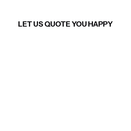
LET US QUOTE YOU HAPPY