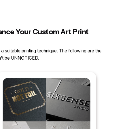
hance Your Custom Art Print
 a suitable printing technique. The following are the
can’t be UNNOTICED.