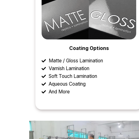
Coating Options
Matte / Gloss Lamination
Varnish Lamination
Soft Touch Lamination
Aqueous Coating
And More