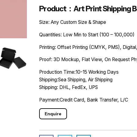
Product：Art Print Shipping 
Size: Any Custom Size & Shape
Quantities: Low Min to Start (100 – 100,000)
Printing: Offset Printing (CMYK, PMS), Digital,
Proof: 3D Mockup, Flat View, On Request Ph
Production Time:10-15 Working Days
Shipping:Sea Shipping, Air Shipping
Shipping: DHL, FedEx, UPS
Payment:Credit Card, Bank Transfer, L/C
Enquire