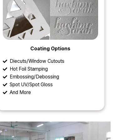
Coating Options
Diecuts/Window Cutouts
Hot Foil Stamping
Embossing/Debossing
Spot UV/Spot Gloss
And More