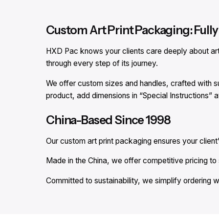
Custom Art Print Packaging: Fully 
HXD Pac knows your clients care deeply about art p
through every step of its journey.
We offer custom sizes and handles, crafted with su
product, add dimensions in “Special Instructions” 
China-Based Since 1998
Our custom art print packaging ensures your client’
Made in the China, we offer competitive pricing to s
Committed to sustainability, we simplify ordering w