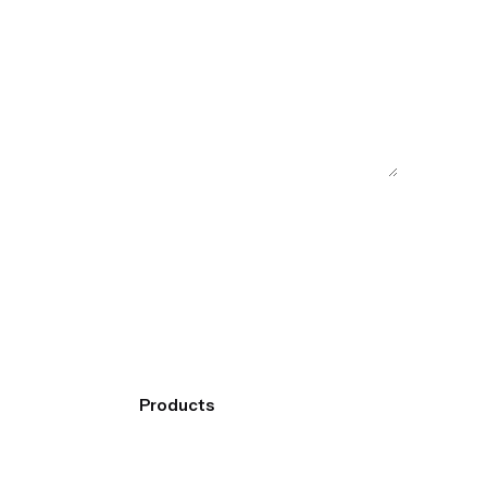
Products