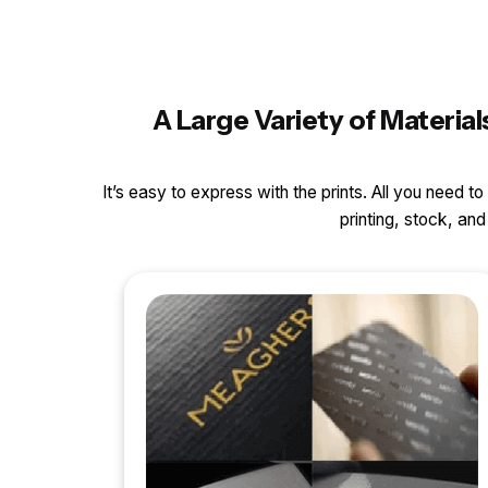
A Large Variety of Materia
It’s easy to express with the prints. All you need t
printing, stock, a