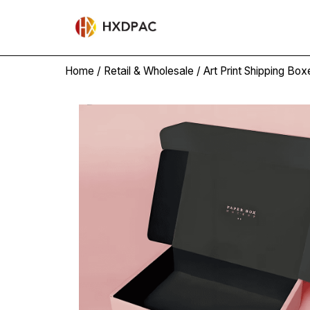
Home
/
Retail & Wholesale
/
Art Print Shipping Box