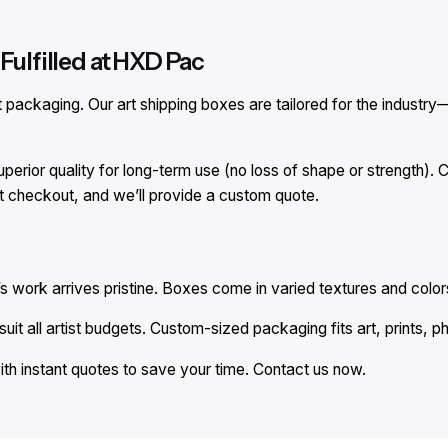
Fulfilled at HXD Pac
ackaging. Our art shipping boxes are tailored for the industry—
perior quality for long-term use (no loss of shape or strength)
at checkout, and we’ll provide a custom quote.
s work arrives pristine. Boxes come in varied textures and colors
uit all artist budgets. Custom-sized packaging fits art, prints, p
ith instant quotes to save your time. Contact us now.