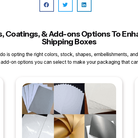
ls, Coatings, & Add-ons Options To En
Shipping Boxes
o do is opting the right colors, stock, shapes, embellishments, and
nd add-on options you can select to make your packaging that 