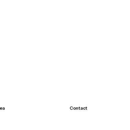
ea
Contact