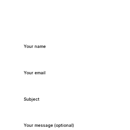
Your name
Your email
Subject
Your message (optional)