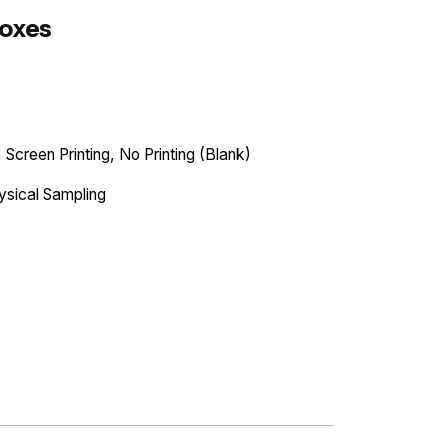
Boxes
 Screen Printing, No Printing (Blank)
ysical Sampling