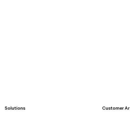
Submit
Solutions
Customer Ar