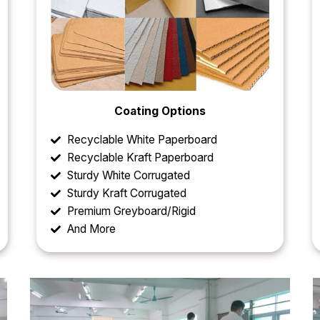
Coating Options
Recyclable White Paperboard
Recyclable Kraft Paperboard
Sturdy White Corrugated
Sturdy Kraft Corrugated
Premium Greyboard/Rigid
And More