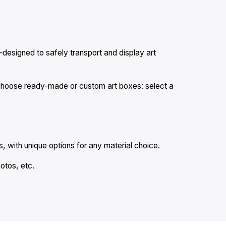
designed to safely transport and display art
. Choose ready-made or custom art boxes: select a
, with unique options for any material choice.
hotos, etc.