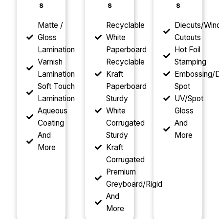
s
s
s
Matte /
Recyclable
Diecuts/Wi
Gloss
White
Cutouts
Lamination
Paperboard
Hot Foil
Varnish
Recyclable
Stamping
Lamination
Kraft
Embossing/D
Soft Touch
Paperboard
Spot
Lamination
Sturdy
UV/Spot
Aqueous
White
Gloss
Coating
Corrugated
And
And
Sturdy
More
More
Kraft
Corrugated
Premium
Greyboard/Rigid
And
More