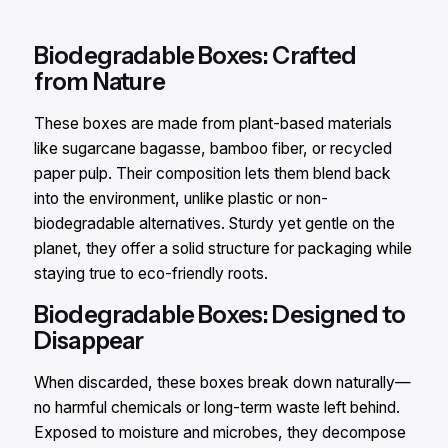
Biodegradable Boxes: Crafted
from Nature​
These boxes are made from plant-based materials
like sugarcane bagasse, bamboo fiber, or recycled
paper pulp. Their composition lets them blend back
into the environment, unlike plastic or non-
biodegradable alternatives. Sturdy yet gentle on the
planet, they offer a solid structure for packaging while
staying true to eco-friendly roots.​
Biodegradable Boxes: Designed to
Disappear​
When discarded, these boxes break down naturally—
no harmful chemicals or long-term waste left behind.
Exposed to moisture and microbes, they decompose