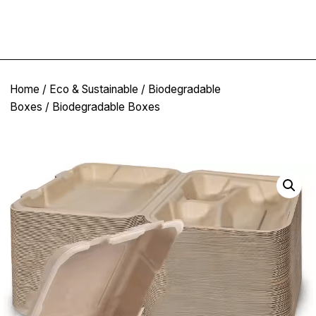
Home
/
Eco & Sustainable
/
Biodegradable
Boxes
/ Biodegradable Boxes