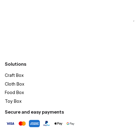
Submit
Solutions
Craft Box​
Cloth Box
Food Box
Toy Box
Secure and easy payments