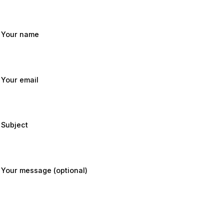
Your name
Your email
Subject
Your message (optional)