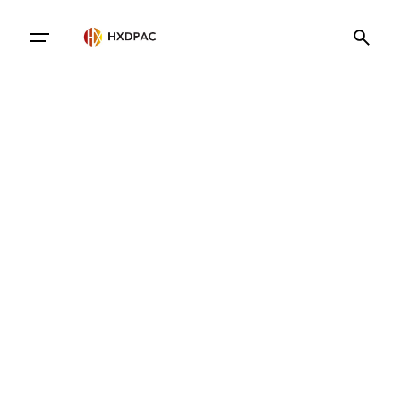
Contact