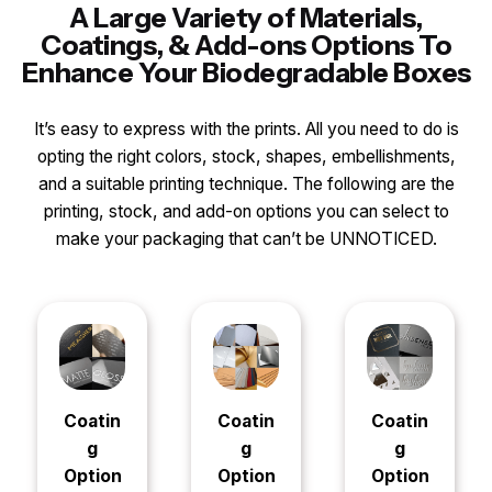
A Large Variety of Materials,
Coatings, & Add-ons Options To
Enhance Your Biodegradable Boxes
It’s easy to express with the prints. All you need to do is
opting the right colors, stock, shapes, embellishments,
and a suitable printing technique. The following are the
printing, stock, and add-on options you can select to
make your packaging that can’t be UNNOTICED.
Coatin
Coatin
Coatin
g
g
g
Option
Option
Option