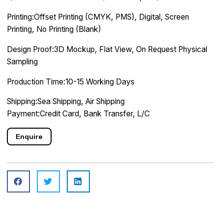
Printing:Offset Printing (CMYK, PMS), Digital, Screen
Printing, No Printing (Blank)
Design Proof:3D Mockup, Flat View, On Request Physical
Sampling
Production Time:10-15 Working Days
Shipping:Sea Shipping, Air Shipping
Payment:Credit Card, Bank Transfer, L/C
Enquire