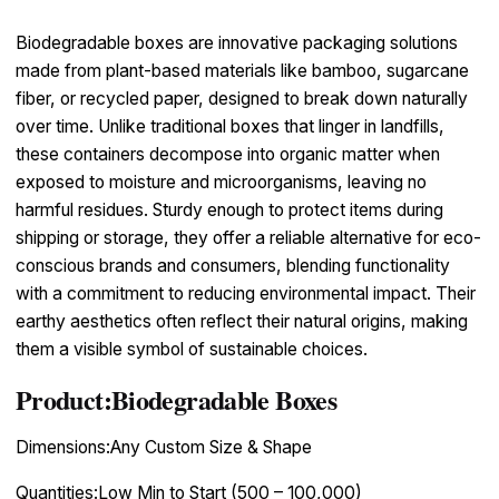
Biodegradable boxes are innovative packaging solutions
made from plant-based materials like bamboo, sugarcane
fiber, or recycled paper, designed to break down naturally
over time. Unlike traditional boxes that linger in landfills,
these containers decompose into organic matter when
exposed to moisture and microorganisms, leaving no
harmful residues. Sturdy enough to protect items during
shipping or storage, they offer a reliable alternative for eco-
conscious brands and consumers, blending functionality
with a commitment to reducing environmental impact. Their
earthy aesthetics often reflect their natural origins, making
them a visible symbol of sustainable choices.
Product:Biodegradable Boxes
Dimensions:Any Custom Size & Shape
Quantities:Low Min to Start (500 – 100,000)