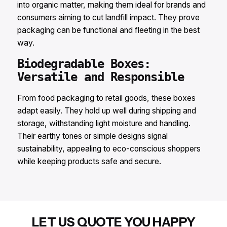
into organic matter, making them ideal for brands and
consumers aiming to cut landfill impact. They prove
packaging can be functional and fleeting in the best
way.​
Biodegradable Boxes:
Versatile and Responsible​
From food packaging to retail goods, these boxes
adapt easily. They hold up well during shipping and
storage, withstanding light moisture and handling.
Their earthy tones or simple designs signal
sustainability, appealing to eco-conscious shoppers
while keeping products safe and secure.
LET US QUOTE YOU HAPPY