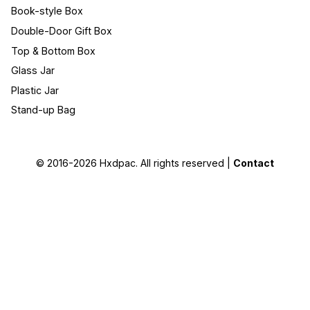
Book-style Box
Double-Door Gift Box
Top & Bottom Box
Glass Jar
Plastic Jar
Stand-up Bag
© 2016-2026
Hxdpac
. All rights reserved |
Contact