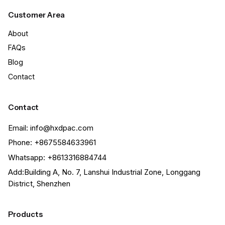
Customer Area
About
FAQs
Blog
Contact
Contact
Email: info@hxdpac.com
Phone: +8675584633961
Whatsapp: +8613316884744
Add:Building A, No. 7, Lanshui Industrial Zone, Longgang
District, Shenzhen
Products