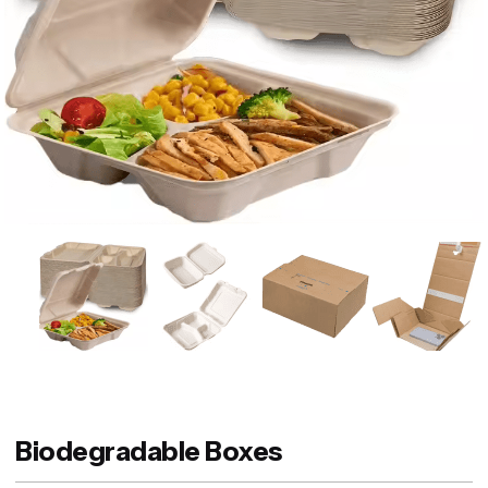
Biodegradable Boxes